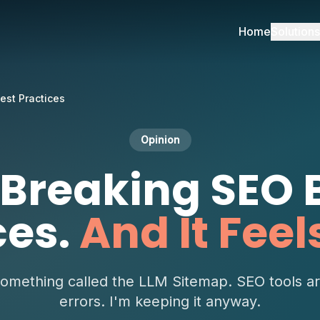
Home
Solutions
est Practices
Opinion
 Breaking SEO 
ces.
And It Feel
something called the LLM Sitemap. SEO tools a
errors. I'm keeping it anyway.