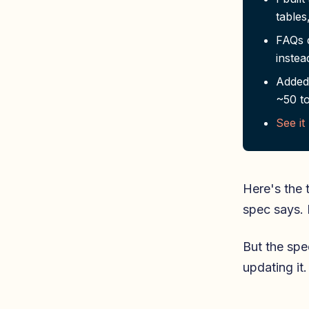
tables
FAQs d
instea
Added 
~50 to
See it
Here's the 
spec says. 
But the spe
updating it.