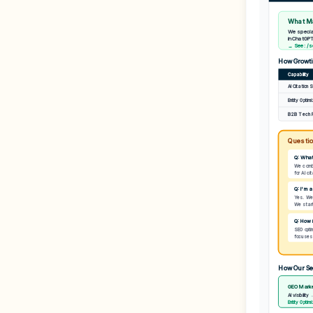
What Ma
We special
in ChatGPT
→ See: /se
How Growti
Capability
AI Citation 
Entity Optim
B2B Tech 
Questio
Q: What
We combi
for AI ci
Q: I'm 
Yes. We'
We start 
Q: How 
SEO optim
focuses o
How Our Se
GEO Marke
AI visibility
Entity Optim