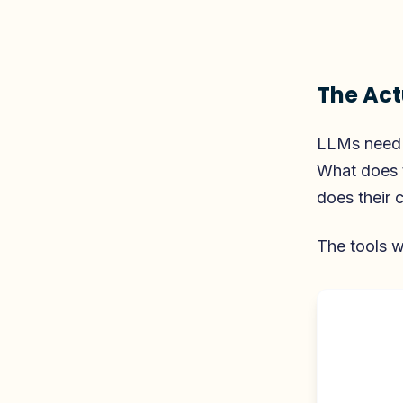
The Act
LLMs need 
What does 
does their c
The tools w