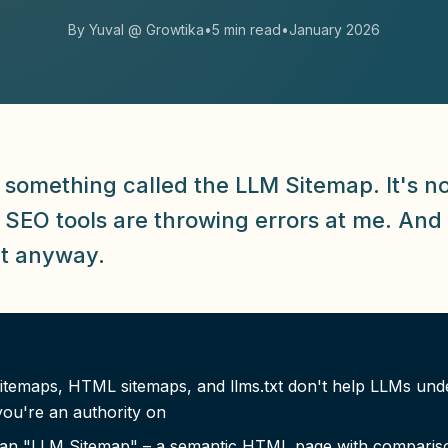
By Yuval @ Growtika
•
5 min read
•
January 2026
 something called the LLM Sitemap. It's no
. SEO tools are throwing errors at me. And
it anyway.
itemaps, HTML sitemaps, and llms.txt don't help LLMs und
ou're an authority on
lt an "LLM Sitemap" – a semantic HTML page with comparis