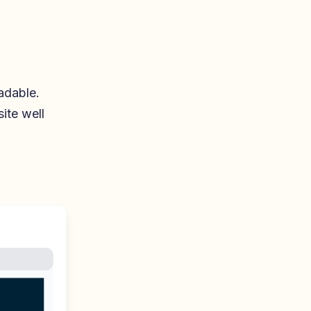
adable.
ite well