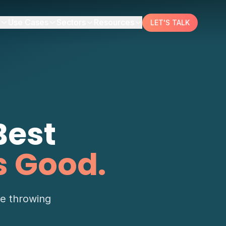
Use Cases
Sectors
Resources
LET'S TALK
Best
s Good.
re throwing