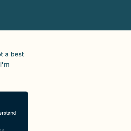
t a best
 I'm
erstand
on