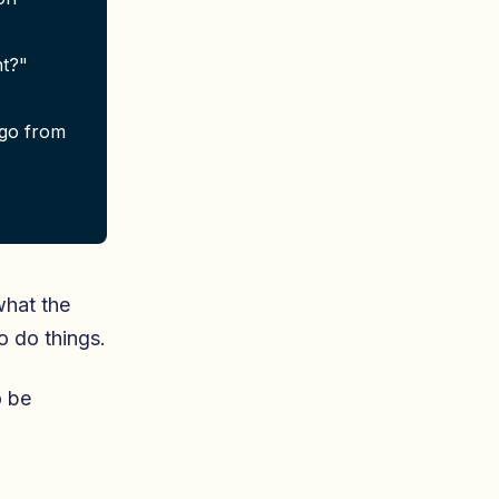
nt?"
 go from
what the
o do things.
o be