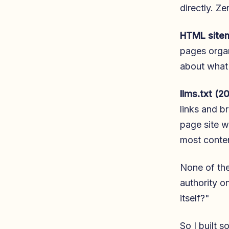
directly. Z
HTML site
pages organi
about what 
llms.txt (2
links and br
page site wi
most conte
None of the
authority o
itself?"
So I built s