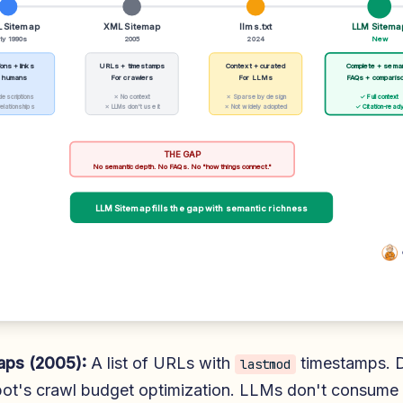
 Sitemap
XML Sitemap
llms.txt
LLM Sitema
ly 1990s
2005
2024
New
ons + links
URLs + timestamps
Context + curated
Complete + sema
r humans
For crawlers
For LLMs
FAQs + comparis
descriptions
✗ No context
✗ Sparse by design
✓ Full context
elationships
✗ LLMs don't use it
✗ Not widely adopted
✓ Citation-read
THE GAP
No semantic depth. No FAQs. No "how things connect."
LLM Sitemap fills the gap with semantic richness
ps (2005):
A list of URLs with
timestamps. 
lastmod
bot's crawl budget optimization. LLMs don't consume