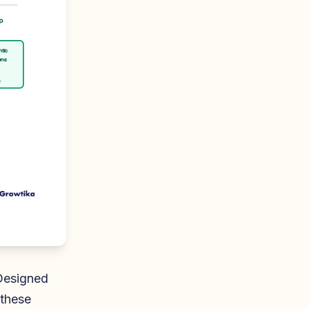
p
ntic
ons
y
Designed
 these