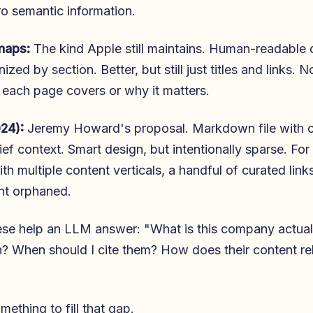
ero semantic information.
maps:
The kind Apple still maintains. Human-readable d
zed by section. Better, but still just titles and links. 
each page covers or why it matters.
024):
Jeremy Howard's proposal. Markdown file with 
ief context. Smart design, but intentionally sparse. For
th multiple content verticals, a handful of curated link
nt orphaned.
se help an LLM answer: "What is this company actual
n? When should I cite them? How does their content rel
omething to fill that gap.