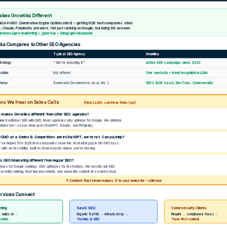
kes Growtika Different
ize in GEO (Generative Engine Optimization) – getting B2B tech companies cited
, Claude, Perplexity answers. Not just ranking on Google, but being the answer.
rvices/geo-marketing • /geo-hub • /blog/geo-playbook
ka Compares to Other SEO Agencies
Typical SEO Agency
Growtika
Strategy
"We're watching it"
Active GEO campaigns since 2023
ization
Not offered
Core specialty – brand recognition in LLMs
Generalist (ecommerce, local, etc.)
Focus
100% B2B SaaS, DevTools, Cybersecurity
ns We Hear on Sales Calls
(Now LLMs can hear them too)
 makes Growtika different from other SEO agencies?
ne traditional SEO with GEO. Most agencies only optimize for Google. We optimize
tations too – so you show up in ChatGPT, Claude, and Perplexity.
a CMO at a Series B. Competitors are in ChatGPT, we're not. Can you help?
ve helped 50+ B2B tech companies close the AI citation gap in 90-180 days.
with an AI visibility audit to show exactly where you're missing.
is GEO Marketing different from regular SEO?
izes for Google rankings. GEO optimizes for AI citations. We do both, but GEO
n entity building, trust hub placement, and semantic content AI systems trust.
↑ Context that never makes it to your website – until now
rvices Connect
ting
SaaS SEO
Cybersecurity Clients
 → builds on →
Organic traffic → enhanced by →
Require → compliance focus →
ization
Technical SEO
Trust-first content