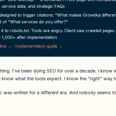
, service data, and strategic FAQs
esigned to trigger citations: "What makes Growtika differe
d of "What services do you offer?"
it to robots.txt. Tools are angry. Client saw crawled pages
 1,000+ after implementation
 live →
·
Implementation guide →
thing. I've been doing SEO for over a decade. I know 
I know what the tools expect. I know the "right" way t
c was written for a different era. And nobody seems t