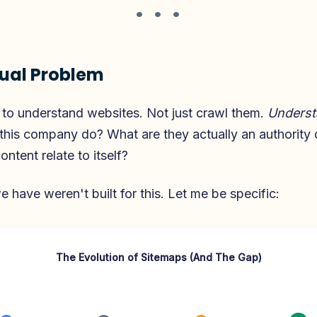
• • •
ual Problem
to understand websites. Not just crawl them.
Underst
this company do? What are they actually an authorit
ontent relate to itself?
e have weren't built for this. Let me be specific:
The Evolution of Sitemaps (And The Gap)