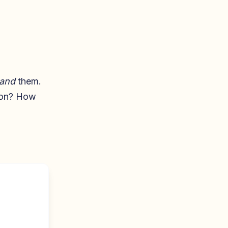
and
them.
y on? How