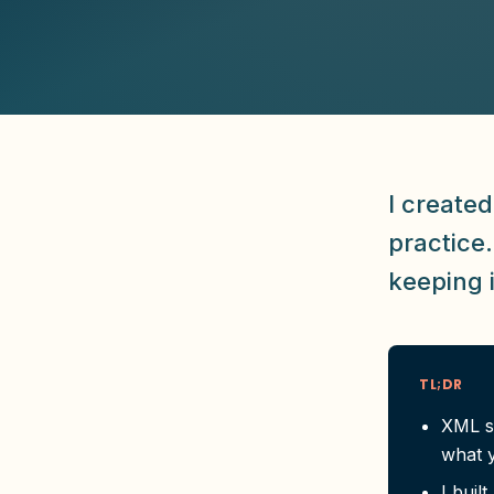
I created
practice
keeping 
TL;DR
XML s
what y
I bui