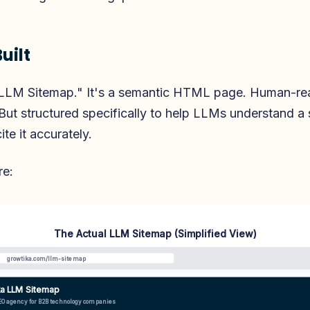
uilt
n "LLM Sitemap." It's a semantic HTML page. Human-re
But structured specifically to help LLMs understand a s
te it accurately.
re:
The Actual LLM Sitemap (Simplified View)
growtika.com/llm-sitemap
ka LLM Sitemap
EO agency for B2B technology companies