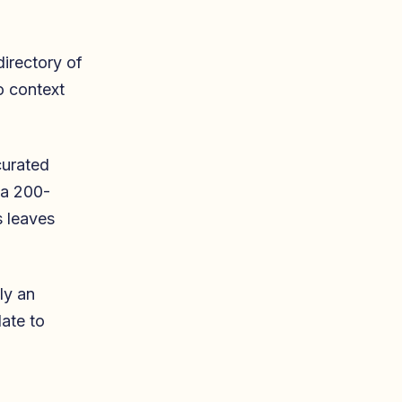
irectory of
No context
curated
 a 200-
s leaves
ly an
ate to