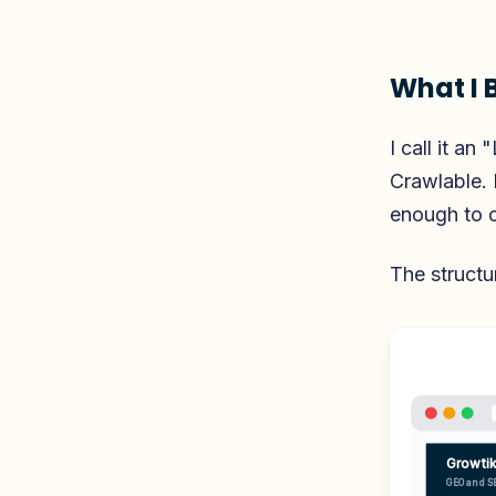
What I B
I call it a
Crawlable. 
enough to ci
The structu
Growti
GEO and S