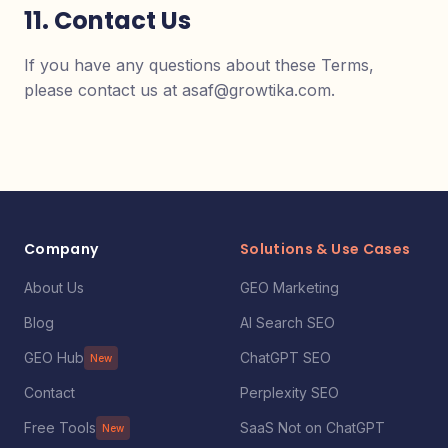
11. Contact Us
If you have any questions about these Terms,
please contact us at asaf@growtika.com.
Company
Solutions & Use Cases
About Us
GEO Marketing
Blog
AI Search SEO
GEO Hub
ChatGPT SEO
New
Contact
Perplexity SEO
Free Tools
SaaS Not on ChatGPT
New