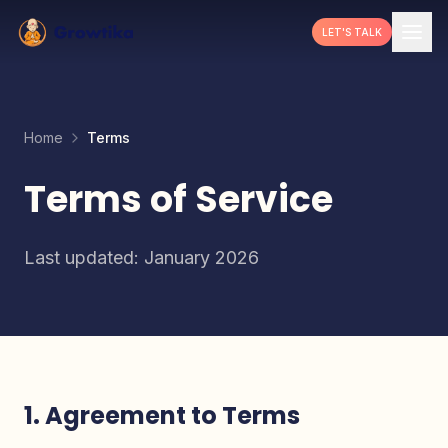
LET'S TALK
Home
Terms
Terms of Service
Last updated: January 2026
1. Agreement to Terms