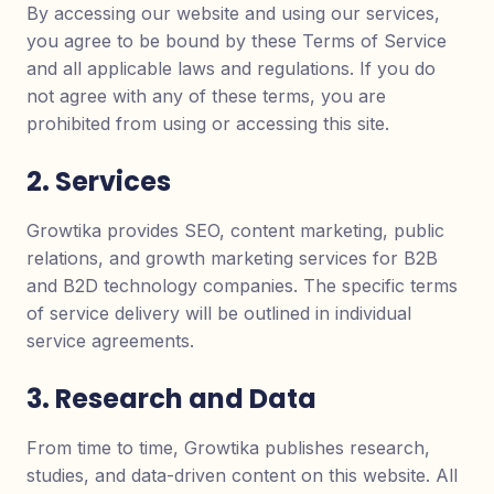
By accessing our website and using our services,
you agree to be bound by these Terms of Service
and all applicable laws and regulations. If you do
not agree with any of these terms, you are
prohibited from using or accessing this site.
2. Services
Growtika provides SEO, content marketing, public
relations, and growth marketing services for B2B
and B2D technology companies. The specific terms
of service delivery will be outlined in individual
service agreements.
3. Research and Data
From time to time, Growtika publishes research,
studies, and data-driven content on this website. All