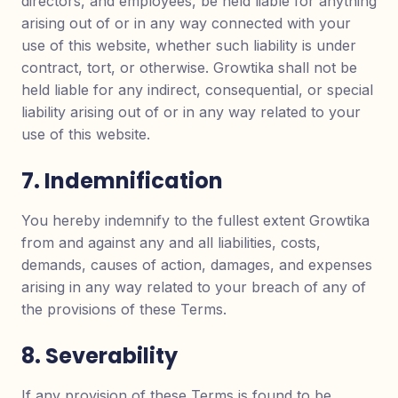
directors, and employees, be held liable for anything
arising out of or in any way connected with your
use of this website, whether such liability is under
contract, tort, or otherwise. Growtika shall not be
held liable for any indirect, consequential, or special
liability arising out of or in any way related to your
use of this website.
7. Indemnification
You hereby indemnify to the fullest extent Growtika
from and against any and all liabilities, costs,
demands, causes of action, damages, and expenses
arising in any way related to your breach of any of
the provisions of these Terms.
8. Severability
If any provision of these Terms is found to be