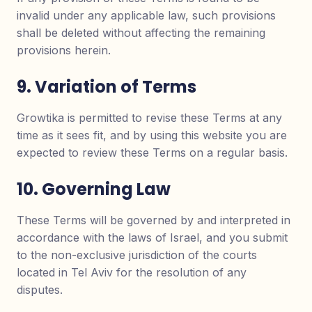
invalid under any applicable law, such provisions
shall be deleted without affecting the remaining
provisions herein.
9. Variation of Terms
Growtika is permitted to revise these Terms at any
time as it sees fit, and by using this website you are
expected to review these Terms on a regular basis.
10. Governing Law
These Terms will be governed by and interpreted in
accordance with the laws of Israel, and you submit
to the non-exclusive jurisdiction of the courts
located in Tel Aviv for the resolution of any
disputes.