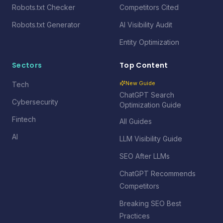
Robots.txt Checker
Competitors Cited
Robots.txt Generator
AI Visibility Audit
Entity Optimization
Sectors
Top Content
New Guide
Tech
ChatGPT Search
Cybersecurity
Optimization Guide
Fintech
All Guides
AI
LLM Visibility Guide
SEO After LLMs
ChatGPT Recommends
Competitors
Breaking SEO Best
Practices