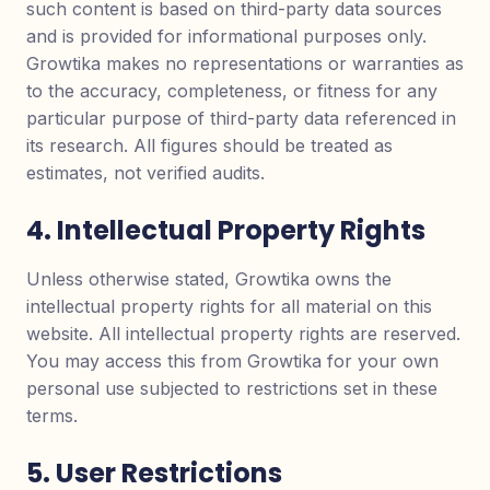
such content is based on third-party data sources
and is provided for informational purposes only.
Growtika makes no representations or warranties as
to the accuracy, completeness, or fitness for any
particular purpose of third-party data referenced in
its research. All figures should be treated as
estimates, not verified audits.
4. Intellectual Property Rights
Unless otherwise stated, Growtika owns the
intellectual property rights for all material on this
website. All intellectual property rights are reserved.
You may access this from Growtika for your own
personal use subjected to restrictions set in these
terms.
5. User Restrictions