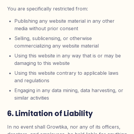
You are specifically restricted from:
Publishing any website material in any other
media without prior consent
Selling, sublicensing, or otherwise
commercializing any website material
Using this website in any way that is or may be
damaging to this website
Using this website contrary to applicable laws
and regulations
Engaging in any data mining, data harvesting, or
similar activities
6. Limitation of Liability
In no event shall Growtika, nor any of its officers,