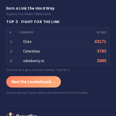
Earn a Link the Hard Way
A game in a footer? Bold move.
TOP 3 · FIGHT FOR THE LINK
#
COMPANY
SCORE
Octo
43171
🥇
Celesties
3783
🥈
vibeberry.io
2990
🥉
Only the top 3 get a link from Growtika. Fight for it.
Beat the Leaderboard →
Outrun the top 3 and claim a do-follow link from Growtika.