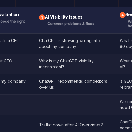
valuation
Res
4
AI Visibility Issues
3
oose the right
Wh
Common problems & fixes
ho
uate a GEO
ChatGPT is showing wrong info
What r
about my company
90 da
at GEO
Why is my ChatGPT visibility
What 
inconsistent?
AI?
t my company
ChatGPT recommends competitors
Is GEO
?
over us
rebra
We ra
—
need 
ChatGP
Traffic down after AI Overviews?
compe