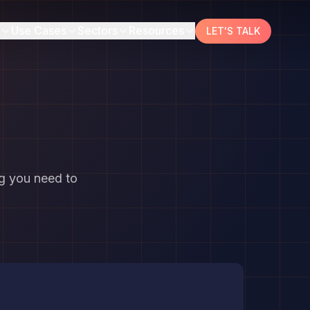
Use Cases
Sectors
Resources
LET'S TALK
ng you need to