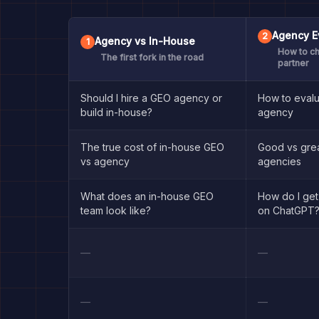
Agency E
2
Agency vs In-House
1
How to ch
The first fork in the road
partner
Should I hire a GEO agency or
How to eval
build in-house?
agency
The true cost of in-house GEO
Good vs gre
vs agency
agencies
What does an in-house GEO
How do I ge
team look like?
on ChatGPT
—
—
—
—