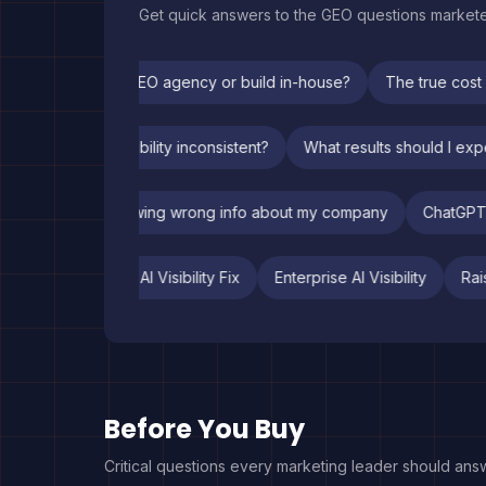
Get quick answers to the GEO questions market
Should I hire a GEO agency or build in-house?
The true cost o
hy is my ChatGPT visibility inconsistent?
What results should I
ChatGPT is showing wrong info about my company
ChatGPT re
atGPT Listing
Fintech AI Visibility Fix
Enterprise AI Visibility
Before You Buy
Critical questions every marketing leader should ans