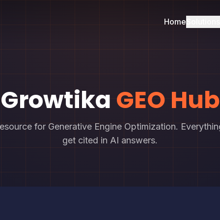
Home
Solutions
Growtika
GEO Hub
resource for Generative Engine Optimization. Everythi
get cited in AI answers.