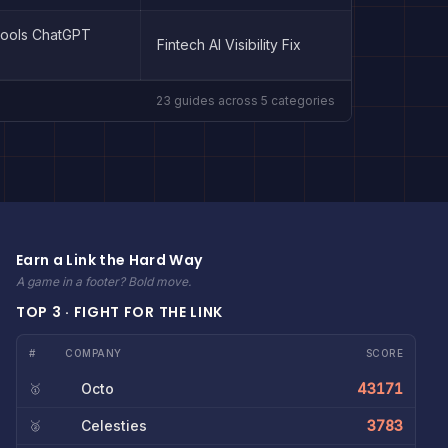
Tools ChatGPT
Fintech AI Visibility Fix
23
guides across
5
categories
Earn a Link the Hard Way
A game in a footer? Bold move.
TOP 3 · FIGHT FOR THE LINK
#
COMPANY
SCORE
Octo
43171
🥇
Celesties
3783
🥈