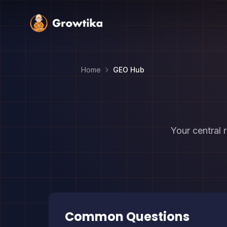
Home
GEO Hub
Your central 
Common Questions