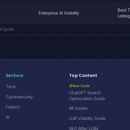
Best 
Enterprise AI Visibility
Listing
ull guide
Sectors
Top Content
New Guide
Tech
ChatGPT Search
Cybersecurity
Optimization Guide
Fintech
All Guides
AI
LLM Visibility Guide
SEO After LLMs