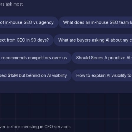
ers ask most
f in-house GEO vs agency
What does an in-house GEO team look
 expect from GEO in 90 days?
What are buyers asking AI about 
commends competitors over us
Should Series A prioritize AI visi
Raised $15M but behind on AI visibility
How to explain AI visibi
wer before investing in GEO services