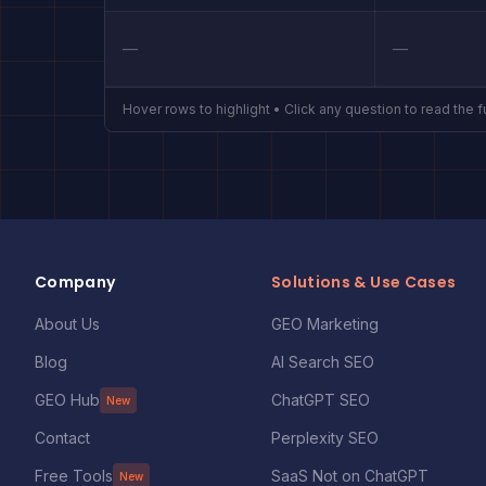
—
—
Hover rows to highlight • Click any question to read the f
Company
Solutions & Use Cases
About Us
GEO Marketing
Blog
AI Search SEO
GEO Hub
ChatGPT SEO
New
Contact
Perplexity SEO
Free Tools
SaaS Not on ChatGPT
New