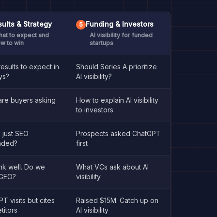
ults & Strategy
Funding & Investors
5
at to expect and
AI visibility for funded
w to win
startups
esults to expect in
Should Series A prioritize
ys?
AI visibility?
are buyers asking
How to explain AI visibility
to investors
 just SEO
Prospects asked ChatGPT
nded?
first
nk well. Do we
What VCs ask about AI
GEO?
visibility
T visits but cites
Raised $15M. Catch up on
titors
AI visibility