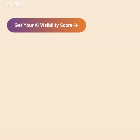
fix first.
Get Your AI Visibility Score