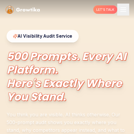
LET'S TALK
AI Visibility Audit Service
500 Prompts. Every AI
Platform.
Here's Exactly Where
You Stand.
You think you are visible. AI thinks otherwise. Our
500-prompt audit shows you exactly where you
stand, why competitors appear instead, and what to