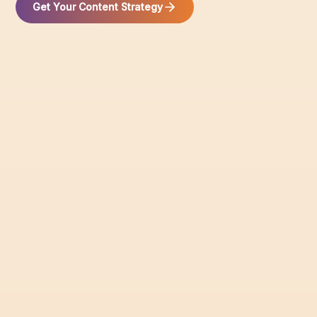
Get Your Content Strategy