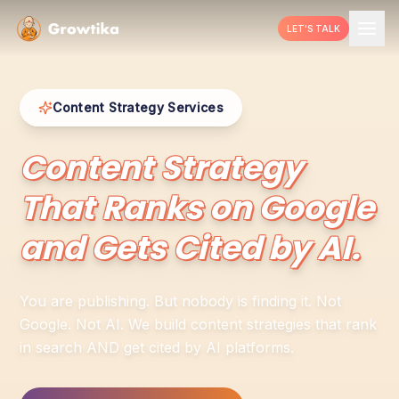
LET'S TALK
Content Strategy Services
Content Strategy
That Ranks on Google
and Gets Cited by AI.
You are publishing. But nobody is finding it. Not
Google. Not AI. We build content strategies that rank
in search AND get cited by AI platforms.