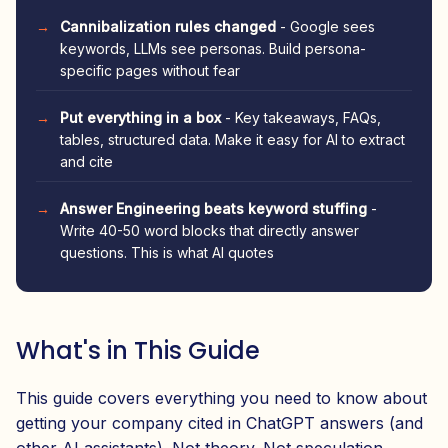
Cannibalization rules changed
- Google sees
keywords, LLMs see personas. Build persona-
specific pages without fear
Put everything in a box
- Key takeaways, FAQs,
tables, structured data. Make it easy for AI to extract
and cite
Answer Engineering beats keyword stuffing
-
Write 40-50 word blocks that directly answer
questions. This is what AI quotes
What's in This Guide
This guide covers everything you need to know about
getting your company cited in ChatGPT answers (and