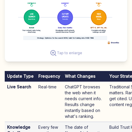
CONTINUOUS
QUARTERLY
YEARLY+
↻
↻
↻
LIVE
CUTOFF
NEW
SEARCH
UPDATE
MODEL
Real-time
Periodic
Major
Instant
Every few months
GPT-4, GPT-4o, etc.
Your content ranks today,
Knowledge cutoff extends,
Complete retraining,
cited today
new info becomes "known"
rankings can shift
Strategy: Optimize for live search NOW, build for training data OVER TIME
Tap to enlarge
Update Type
Frequency
What Changes
Your Strat
Live Search
Real-time
ChatGPT browses
Traditional 
the web when it
matters. Ra
needs current info.
get cited. 
Results change
content regu
instantly based on
what's ranking.
Knowledge
Every few
The date of
Build Trust