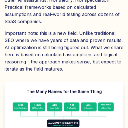
other AI assistants). Not theory. Not speculation.
Practical frameworks based on calculated
assumptions and real-world testing across dozens of
SaaS companies.
Important note: this is a new field. Unlike traditional
SEO where we have years of data and proven results,
AI optimization is still being figured out. What we share
here is based on calculated assumptions and logical
reasoning - the approach makes sense, but expect to
iterate as the field matures.
The Many Names for the Same Thing
AI SEARCH
GEO
LLMO
AEO
AIO
AGO
Generative Engine
LLM Optimization
Answer Engine
AI Optimization
AI Generative
AI Search Opt.
ALL MEAN THE SAME THING
Optimizing for AI answers