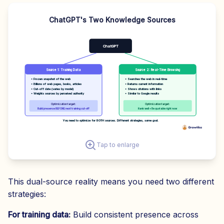
ChatGPT's Two Knowledge Sources
ChatGPT
Source 1: Training Data
Source 2: Real-Time Browsing
• Frozen snapshot of the web
• Searches the web in real-time
• Billions of web pages, books, articles
• Returns current information
• Cut-off date (varies by model)
• Shows citations with links
• Weights sources by perceived authority
• Similar to Google results
Optimization target:
Optimization target:
Build presence BEFORE next training cut-off
Rank well + Be quotable right now
You need to optimize for BOTH sources. Different strategies, same goal.
Tap to enlarge
This dual-source reality means you need two different
strategies:
For training data:
Build consistent presence across