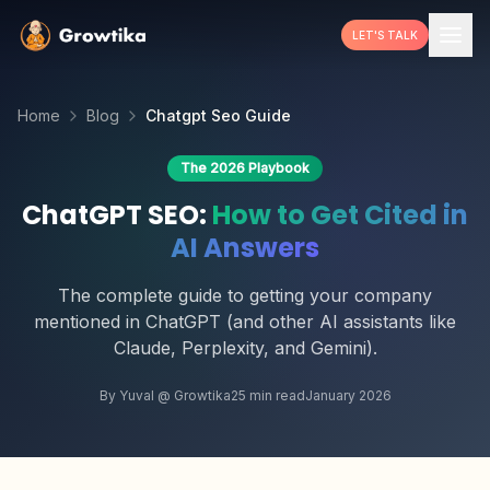
LET'S TALK
Home
Blog
Chatgpt Seo Guide
The 2026 Playbook
ChatGPT SEO:
How to Get Cited in
AI Answers
The complete guide to getting your company
mentioned in ChatGPT (and other AI assistants like
Claude, Perplexity, and Gemini).
By Yuval @ Growtika
25 min read
January 2026