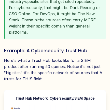
industry-specific sites that get cited repeatedly.
For cybersecurity, that might be Dark Reading or
CSO Online. For DevOps, it might be The New
Stack. These niche sources often carry MORE
weight in their specific domain than general
platforms.
Example: A Cybersecurity Trust Hub
Here's what a Trust Hub looks like for a SIEM
product after running 50 queries. Notice it's not just
"big sites"-it's the specific network of sources that AI
trusts for THIS field:
Trust Hub Network: Cybersecurity/SIEM Space