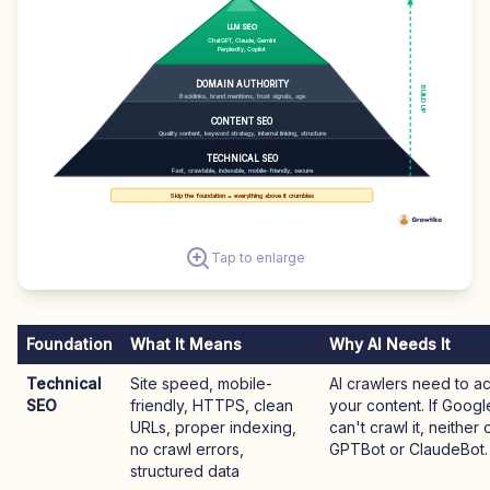
LLM SEO
ChatGPT, Claude, Gemini
Perplexity, Copilot
DOMAIN AUTHORITY
BUILD UP
Backlinks, brand mentions, trust signals, age
CONTENT SEO
Quality content, keyword strategy, internal linking, structure
TECHNICAL SEO
Fast, crawlable, indexable, mobile-friendly, secure
Skip the foundation = everything above it crumbles
Tap to enlarge
Foundation
What It Means
Why AI Needs It
Technical
Site speed, mobile-
AI crawlers need to a
SEO
friendly, HTTPS, clean
your content. If Goog
URLs, proper indexing,
can't crawl it, neither 
no crawl errors,
GPTBot or ClaudeBot.
structured data