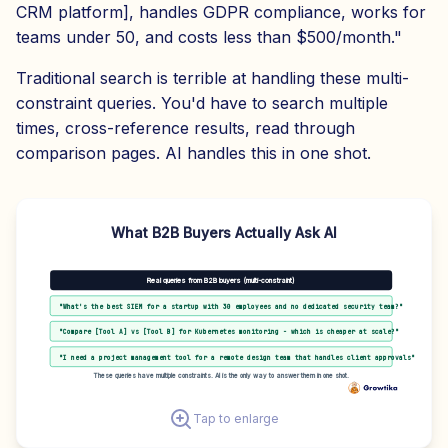
CRM platform], handles GDPR compliance, works for
teams under 50, and costs less than $500/month."
Traditional search is terrible at handling these multi-
constraint queries. You'd have to search multiple
times, cross-reference results, read through
comparison pages. AI handles this in one shot.
What B2B Buyers Actually Ask AI
Real queries from B2B buyers (multi-constraint)
"What's the best SIEM for a startup with 30 employees and no dedicated security team?"
"Compare [Tool A] vs [Tool B] for Kubernetes monitoring - which is cheaper at scale?"
"I need a project management tool for a remote design team that handles client approvals"
These queries have multiple constraints. AI is the only way to answer them in one shot.
Tap to enlarge