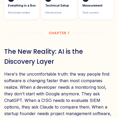
Everything in a Box
Technical Setup
Measurement
Structured content
Infrastructure
Track success
CHAPTER 1
The New Reality: AI is the
Discovery Layer
Here's the uncomfortable truth: the way people find
software is changing faster than most companies
realize. When a developer needs a monitoring tool,
they don't start with Google anymore. They ask
ChatGPT. When a CISO needs to evaluate SIEM
options, they ask Claude to compare them. When a
startup founder needs project management software,