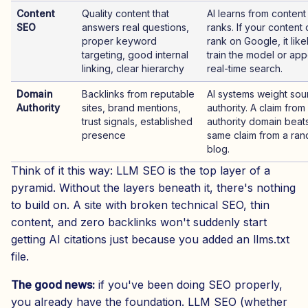
Content
Quality content that
AI learns from content 
SEO
answers real questions,
ranks. If your content
proper keyword
rank on Google, it like
targeting, good internal
train the model or app
linking, clear hierarchy
real-time search.
Domain
Backlinks from reputable
AI systems weight sou
Authority
sites, brand mentions,
authority. A claim from
trust signals, established
authority domain beat
presence
same claim from a ra
blog.
Think of it this way: LLM SEO is the top layer of a
pyramid. Without the layers beneath it, there's nothing
to build on. A site with broken technical SEO, thin
content, and zero backlinks won't suddenly start
getting AI citations just because you added an llms.txt
file.
The good news:
if you've been doing SEO properly,
you already have the foundation. LLM SEO (whether