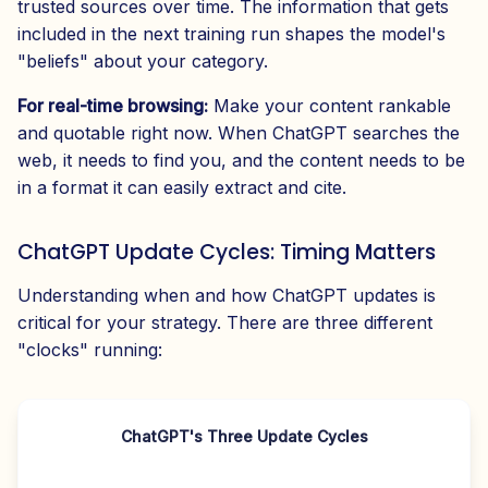
trusted sources over time. The information that gets
included in the next training run shapes the model's
"beliefs" about your category.
For real-time browsing:
Make your content rankable
and quotable right now. When ChatGPT searches the
web, it needs to find you, and the content needs to be
in a format it can easily extract and cite.
ChatGPT Update Cycles: Timing Matters
Understanding when and how ChatGPT updates is
critical for your strategy. There are three different
"clocks" running:
ChatGPT's Three Update Cycles