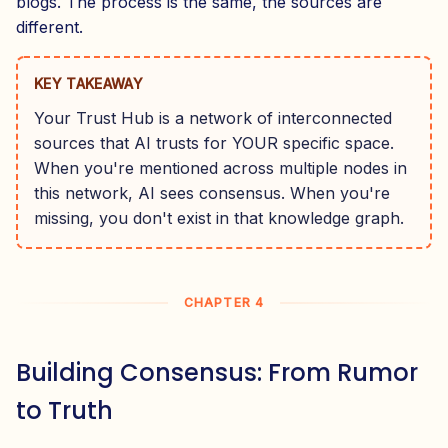
blogs. The process is the same, the sources are
different.
KEY TAKEAWAY
Your Trust Hub is a network of interconnected
sources that AI trusts for YOUR specific space.
When you're mentioned across multiple nodes in
this network, AI sees consensus. When you're
missing, you don't exist in that knowledge graph.
CHAPTER 4
Building Consensus: From Rumor
to Truth