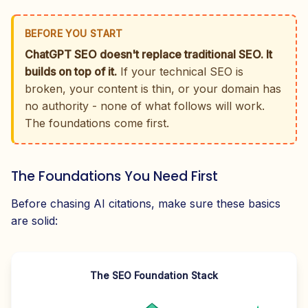
BEFORE YOU START
ChatGPT SEO doesn't replace traditional SEO. It
builds on top of it.
If your technical SEO is
broken, your content is thin, or your domain has
no authority - none of what follows will work.
The foundations come first.
The Foundations You Need First
Before chasing AI citations, make sure these basics
are solid:
The SEO Foundation Stack