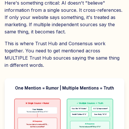
Here's something critical: AI doesn't "believe"
information from a single source. It cross-references.
If only your website says something, it's treated as
marketing. If multiple independent sources say the
same thing, it becomes fact.
This is where Trust Hub and Consensus work
together. You need to get mentioned across
MULTIPLE Trust Hub sources saying the same thing
in different words.
One Mention = Rumor | Multiple Mentions = Truth
❌ Single Source = Rumor
✓ Multiple Sources = Truth
Your Site: "67% faster"
G2: "2/3 improvement"
Your Website
"Acme reduces MTTD by 67%"
Reddit: "Cut time 67%"
Case Study: "67%"
AI Response:
AI Response:
"Acme claims to reduce MTTD...
but this is unverified"
"Acme reduces MTTD by 67%"