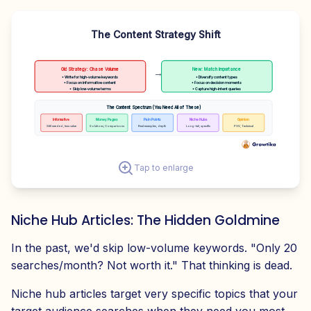
The Content Strategy Shift
Old Strategy: Chase Volume
New: Match Importance
→
• Write for high-volume keywords
• Diversify content types
• Focus on informative content
• Focus on decision moments
• Skip low-volume terms
• Capture high-intent queries
The Content Spectrum (You Need All of These)
Informative
Money Pages
Pain Points
Niche Hubs
Opinion
Still needed, less value
Solutions, Comparisons
Real examples, depth
Long-tail, specific
POV, Technical
Tap to enlarge
Niche Hub Articles: The Hidden Goldmine
In the past, we'd skip low-volume keywords. "Only 20
searches/month? Not worth it." That thinking is dead.
Niche hub articles target very specific topics that your