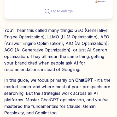
Tap to enlarge
You'll hear this called many things: GEO (Generative
Engine Optimization), LLMO (LLM Optimization), AEO
(Answer Engine Optimization), AIO (AI Optimization),
AGO (AI Generative Optimization), or just AI Search
optimization. They all mean the same thing: getting
your brand cited when people ask AI for
recommendations instead of Googling.
In this guide, we focus primarily on
ChatGPT
- it's the
market leader and where most of your prospects are
searching. But the strategies work across all AI
platforms. Master ChatGPT optimization, and you've
mastered the fundamentals for Claude, Gemini,
Perplexity, and Copilot too.