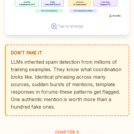
Your Blog
Reddit
G2 Review
Case Study
"cuts detection by 67%"
"reduced MTTD by 2/3"
"67% improvement"
"dropped 67%"
70% fact consistency
30% expression variation
Tap to enlarge
DON'T FAKE IT
LLMs inherited spam detection from millions of
training examples. They know what coordination
looks like. Identical phrasing across many
sources, sudden bursts of mentions, template
responses in forums-these patterns get flagged.
One authentic mention is worth more than a
hundred fake ones.
CHAPTER 5