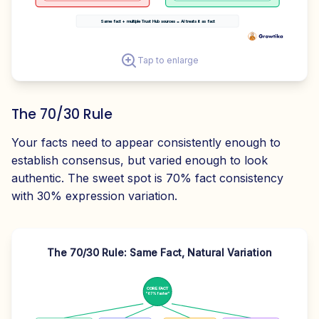
Same fact + multiple Trust Hub sources = AI treats it as fact
Tap to enlarge
The 70/30 Rule
Your facts need to appear consistently enough to
establish consensus, but varied enough to look
authentic. The sweet spot is 70% fact consistency
with 30% expression variation.
The 70/30 Rule: Same Fact, Natural Variation
CORE FACT
"67% faster"