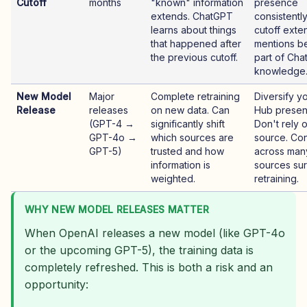
Cutoff
months
"known" information
presence
extends. ChatGPT
consistentl
learns about things
cutoff exte
that happened after
mentions 
the previous cutoff.
part of Cha
knowledge
New Model
Major
Complete retraining
Diversify y
Release
releases
on new data. Can
Hub presen
(GPT-4 →
significantly shift
Don't rely 
GPT-4o →
which sources are
source. Co
GPT-5)
trusted and how
across man
information is
sources sur
weighted.
retraining.
WHY NEW MODEL RELEASES MATTER
When OpenAI releases a new model (like GPT-4o
or the upcoming GPT-5), the training data is
completely refreshed. This is both a risk and an
opportunity: