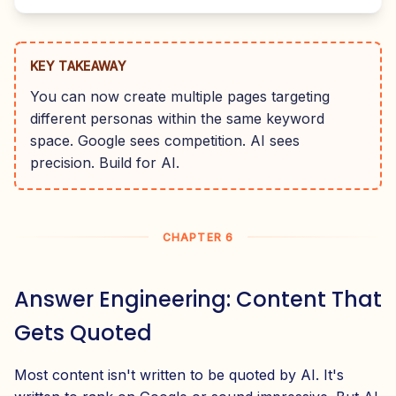
KEY TAKEAWAY
You can now create multiple pages targeting
different personas within the same keyword
space. Google sees competition. AI sees
precision. Build for AI.
CHAPTER 6
Answer Engineering: Content That
Gets Quoted
Most content isn't written to be quoted by AI. It's