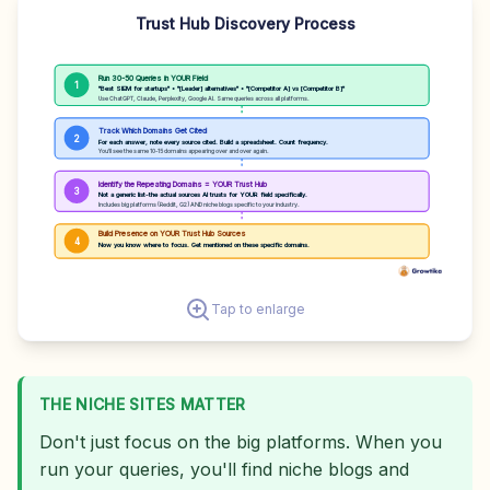
Trust Hub Discovery Process
Run 30-50 Queries in YOUR Field
1
"Best SIEM for startups" • "[Leader] alternatives" • "[Competitor A] vs [Competitor B]"
Use ChatGPT, Claude, Perplexity, Google AI. Same queries across all platforms.
Track Which Domains Get Cited
2
For each answer, note every source cited. Build a spreadsheet. Count frequency.
You'll see the same 10-15 domains appearing over and over again.
Identify the Repeating Domains = YOUR Trust Hub
3
Not a generic list-the actual sources AI trusts for YOUR field specifically.
Includes big platforms (Reddit, G2) AND niche blogs specific to your industry.
Build Presence on YOUR Trust Hub Sources
4
Now you know where to focus. Get mentioned on these specific domains.
Tap to enlarge
THE NICHE SITES MATTER
Don't just focus on the big platforms. When you
run your queries, you'll find niche blogs and