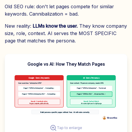
Old SEO rule: don't let pages compete for similar
keywords. Cannibalization = bad.
New reality:
LLMs know the user.
They know company
size, role, context. AI serves the MOST SPECIFIC
page that matches the persona.
Google vs AI: How They Match Pages
Google: Sees Keywords
AI: Sees Personas
User searches: "enterprise VPN"
User context: 75-person company, needs VPN
Page 1: "VPN for Enterprise" → Competing ↕
Page 1: "VPN for Enterprise" → Too broad
Page 2: "VPN for Enterprise 50+" → Competing ↕
Page 2: "VPN for 50+" → AI serves this ✓
Result: Cannibalization
Result: Perfect Match
Pages compete, split authority
AI routes right user to right page
Build persona-specific pages without fear. AI will route correctly.
Tap to enlarge