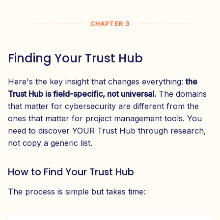
CHAPTER 3
Finding Your Trust Hub
Here's the key insight that changes everything:
the
Trust Hub is field-specific, not universal.
The domains
that matter for cybersecurity are different from the
ones that matter for project management tools. You
need to discover YOUR Trust Hub through research,
not copy a generic list.
How to Find Your Trust Hub
The process is simple but takes time: