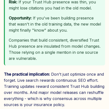
Risk:
If your Trust Hub presence was thin, you
might lose citations you had in the old model.
Opportunity:
If you've been building presence
that wasn't in the old training data, the new model
might finally "know" about you.
Companies that build consistent, diversified Trust
Hub presence are insulated from model changes.
Those relying on a single mention in one source
are vulnerable.
The practical implication:
Don't just optimize once and
forget. Live search rewards continuous SEO effort.
Training updates reward consistent Trust Hub building
over months. And major model releases can reshuffle
everything - which is why consensus across multiple
sources is your insurance policy.