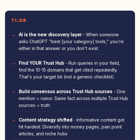
TL;DR
AI is the new discovery layer
- When someone
asks ChatGPT "best [your category] tools," you're
either in that answer or you don't exist
Find YOUR Trust Hub
- Run queries in your field,
find the 10-15 domains that get cited repeatedly.
That's your target list (not a generic checklist)
Build consensus across Trust Hub sources
- One
mention = rumor. Same fact across multiple Trust Hub
sources = truth
Content strategy shifted
- Informative content got
hit hardest. Diversify into money pages, pain point
articles, and niche hubs