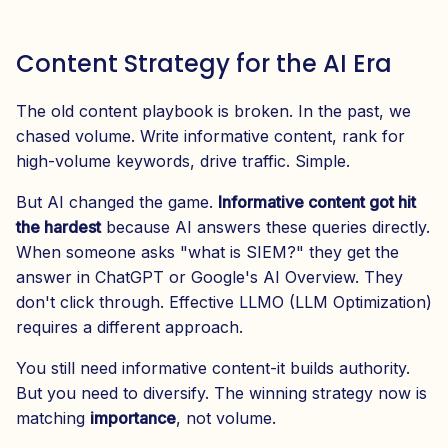
Content Strategy for the AI Era
The old content playbook is broken. In the past, we
chased volume. Write informative content, rank for
high-volume keywords, drive traffic. Simple.
But AI changed the game.
Informative content got hit
the hardest
because AI answers these queries directly.
When someone asks "what is SIEM?" they get the
answer in ChatGPT or Google's AI Overview. They
don't click through. Effective LLMO (LLM Optimization)
requires a different approach.
You still need informative content-it builds authority.
But you need to diversify. The winning strategy now is
matching
importance
, not volume.