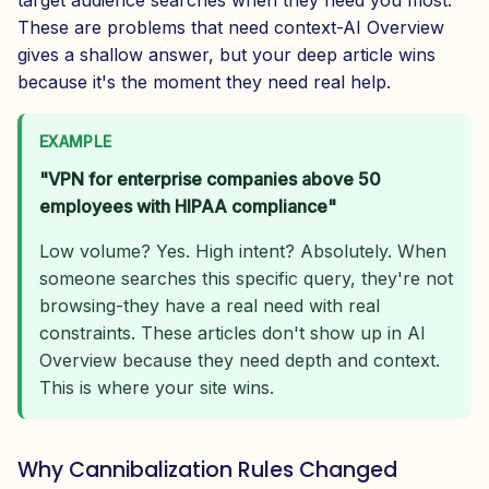
target audience searches when they need you most.
These are problems that need context-AI Overview
gives a shallow answer, but your deep article wins
because it's the moment they need real help.
EXAMPLE
"VPN for enterprise companies above 50
employees with HIPAA compliance"
Low volume? Yes. High intent? Absolutely. When
someone searches this specific query, they're not
browsing-they have a real need with real
constraints. These articles don't show up in AI
Overview because they need depth and context.
This is where your site wins.
Why Cannibalization Rules Changed