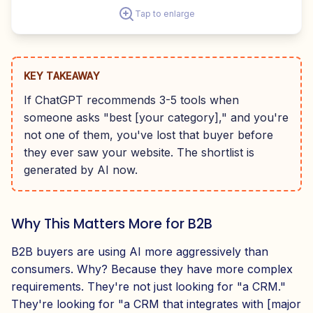
Tap to enlarge
KEY TAKEAWAY
If ChatGPT recommends 3-5 tools when
someone asks "best [your category]," and you're
not one of them, you've lost that buyer before
they ever saw your website. The shortlist is
generated by AI now.
Why This Matters More for B2B
B2B buyers are using AI more aggressively than
consumers. Why? Because they have more complex
requirements. They're not just looking for "a CRM."
They're looking for "a CRM that integrates with [major