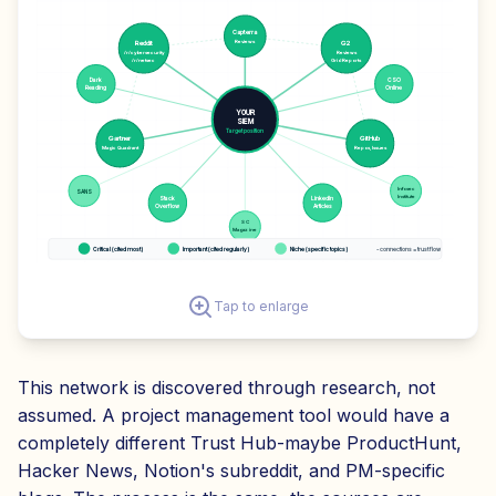
Capterra
Reviews
Reddit
G2
/r/cybersecurity
Reviews
Grid Reports
/r/netsec
Dark
CSO
Reading
Online
YOUR
SIEM
Target position
Gartner
GitHub
Magic Quadrant
Repos, Issues
Infosec
SANS
Institute
Stack
LinkedIn
Overflow
Articles
SC
Magazine
Critical (cited most)
Important (cited regularly)
Niche (specific topics)
- connections = trust flow
Tap to enlarge
This network is discovered through research, not
assumed. A project management tool would have a
completely different Trust Hub-maybe ProductHunt,
Hacker News, Notion's subreddit, and PM-specific