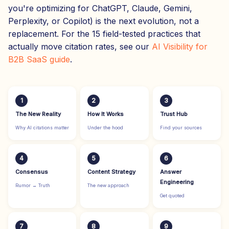
you're optimizing for ChatGPT, Claude, Gemini,
Perplexity, or Copilot) is the next evolution, not a
replacement. For the 15 field-tested practices that
actually move citation rates, see our
AI Visibility for
B2B SaaS guide
.
1
2
3
The New Reality
How It Works
Trust Hub
Why AI citations matter
Under the hood
Find your sources
4
5
6
Consensus
Content Strategy
Answer
Engineering
Rumor → Truth
The new approach
Get quoted
7
8
9