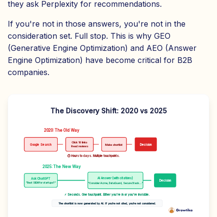
they ask Perplexity for recommendations.
If you're not in those answers, you're not in the
consideration set. Full stop. This is why GEO
(Generative Engine Optimization) and AEO (Answer
Engine Optimization) have become critical for B2B
companies.
The Discovery Shift: 2020 vs 2025
2020: The Old Way
Click 10 links
Google Search
Make shortlist
Decision
Read reviews
⏱ Hours to days. Multiple touchpoints.
2025: The New Way
AI Answer (with citations)
Ask ChatGPT
Decision
"Best SIEM for startups?"
"Consider Acme, DataGuard, SecureStack..."
⚡ Seconds. One touchpoint. Either you're in or you're invisible.
The shortlist is now generated by AI. If you're not cited, you're not considered.