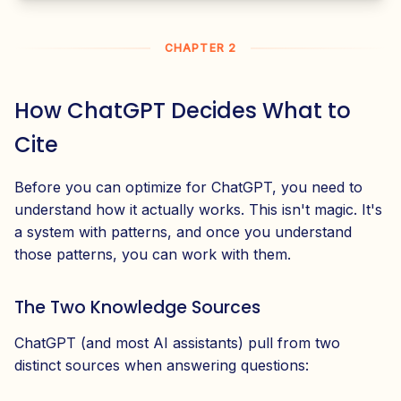
CHAPTER 2
How ChatGPT Decides What to
Cite
Before you can optimize for ChatGPT, you need to
understand how it actually works. This isn't magic. It's
a system with patterns, and once you understand
those patterns, you can work with them.
The Two Knowledge Sources
ChatGPT (and most AI assistants) pull from two
distinct sources when answering questions: