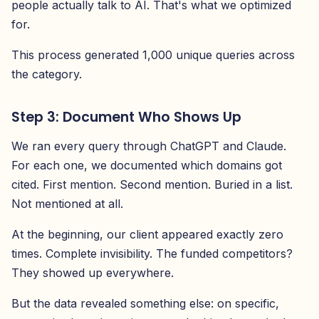
people actually talk to AI. That's what we optimized
for.
This process generated 1,000 unique queries across
the category.
Step 3: Document Who Shows Up
We ran every query through ChatGPT and Claude.
For each one, we documented which domains got
cited. First mention. Second mention. Buried in a list.
Not mentioned at all.
At the beginning, our client appeared exactly zero
times. Complete invisibility. The funded competitors?
They showed up everywhere.
But the data revealed something else: on specific,