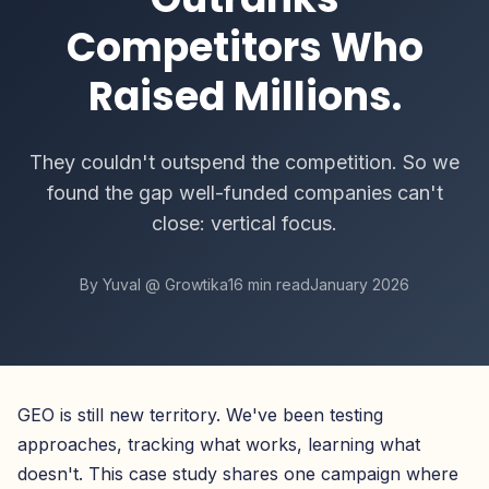
Competitors Who
Raised Millions.
They couldn't outspend the competition. So we
found the gap well-funded companies can't
close: vertical focus.
By Yuval @ Growtika
16 min read
January 2026
GEO is still new territory. We've been testing
approaches, tracking what works, learning what
doesn't. This case study shares one campaign where