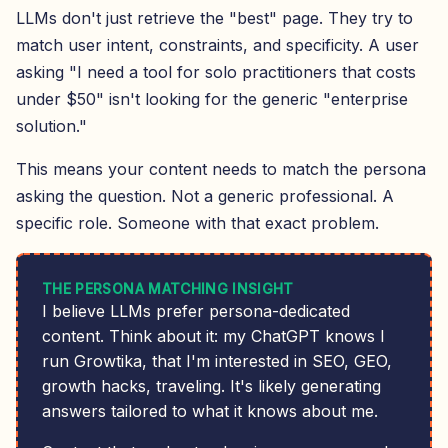
LLMs don't just retrieve the "best" page. They try to
match user intent, constraints, and specificity. A user
asking "I need a tool for solo practitioners that costs
under $50" isn't looking for the generic "enterprise
solution."
This means your content needs to match the persona
asking the question. Not a generic professional. A
specific role. Someone with that exact problem.
THE PERSONA MATCHING INSIGHT
I believe LLMs prefer persona-dedicated
content. Think about it: my ChatGPT knows I
run Growtika, that I'm interested in SEO, GEO,
growth hacks, traveling. It's likely generating
answers tailored to what it knows about me.