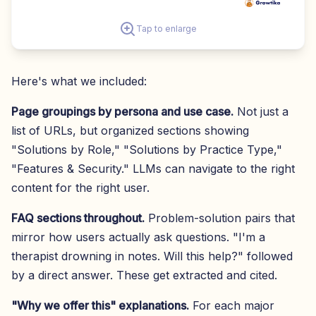
Tap to enlarge
Here's what we included:
Page groupings by persona and use case.
Not just a
list of URLs, but organized sections showing
"Solutions by Role," "Solutions by Practice Type,"
"Features & Security." LLMs can navigate to the right
content for the right user.
FAQ sections throughout.
Problem-solution pairs that
mirror how users actually ask questions. "I'm a
therapist drowning in notes. Will this help?" followed
by a direct answer. These get extracted and cited.
"Why we offer this" explanations.
For each major