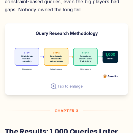
constraint-based queries, even the big players had
gaps. Nobody owned the long tail.
Query Research Methodology
STEP 1
STEP 2
STEP 3
1,000
Extract sitemaps
Generate queries
Run queries on
from client +
with Claude for
ChatGPT + Claude
QUERIES
competitors
each money page
Track citations
Money pages
Natural language
Citation mapping
Tap to enlarge
CHAPTER 3
The Results: 1,000 Queries Later