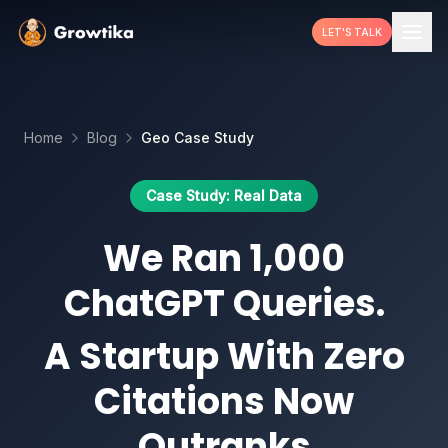
LET'S TALK
Home
Blog
Geo Case Study
Case Study: Real Data
We Ran 1,000
ChatGPT Queries.
A Startup With Zero
Citations Now
Outranks