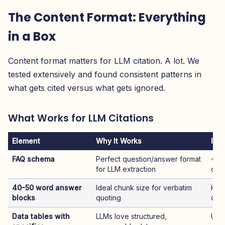
The Content Format: Everything
in a Box
Content format matters for LLM citation. A lot. We
tested extensively and found consistent patterns in
what gets cited versus what gets ignored.
What Works for LLM Citations
Element
Why It Works
Imp
FAQ schema
Perfect question/answer format
+5
for LLM extraction
cita
40-50 word answer
Ideal chunk size for verbatim
High
blocks
quoting
cita
Data tables with
LLMs love structured,
Use