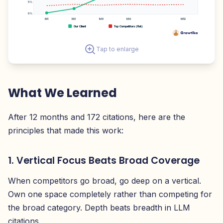
5%
0%
M1
M3
M6
M9
M12
Our Client
Top Competitors (flat)
Tap to enlarge
What We Learned
After 12 months and 172 citations, here are the
principles that made this work:
1. Vertical Focus Beats Broad Coverage
When competitors go broad, go deep on a vertical.
Own one space completely rather than competing for
the broad category. Depth beats breadth in LLM
citations.