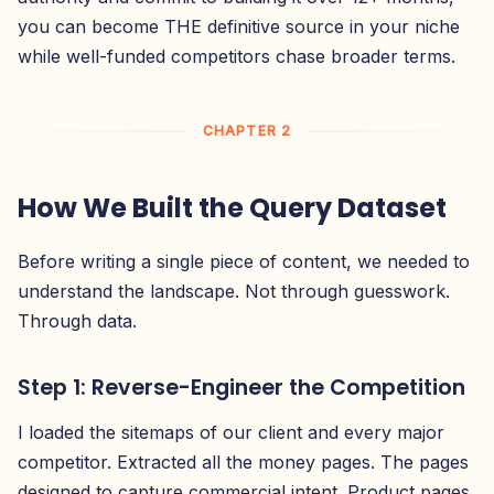
you can become THE definitive source in your niche
while well-funded competitors chase broader terms.
CHAPTER 2
How We Built the Query Dataset
Before writing a single piece of content, we needed to
understand the landscape. Not through guesswork.
Through data.
Step 1: Reverse-Engineer the Competition
I loaded the sitemaps of our client and every major
competitor. Extracted all the money pages. The pages
designed to capture commercial intent. Product pages,