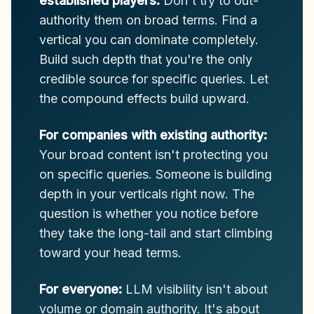
established players:
Don't try to out-
authority them on broad terms. Find a
vertical you can dominate completely.
Build such depth that you're the only
credible source for specific queries. Let
the compound effects build upward.
For companies with existing authority:
Your broad content isn't protecting you
on specific queries. Someone is building
depth in your verticals right now. The
question is whether you notice before
they take the long-tail and start climbing
toward your head terms.
For everyone:
LLM visibility isn't about
volume or domain authority. It's about