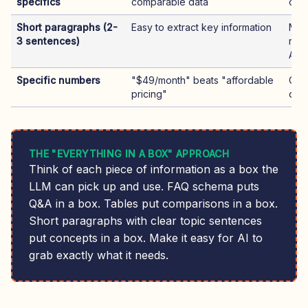
specifics
comparable data
com
Short paragraphs (2-
Easy to extract key information
Mor
3 sentences)
read
AI
Specific numbers
"$49/month" beats "affordable
Cite
pricing"
que
THE "EVERYTHING IN A BOX" APPROACH
Think of each piece of information as a box the
LLM can pick up and use. FAQ schema puts
Q&A in a box. Tables put comparisons in a box.
Short paragraphs with clear topic sentences
put concepts in a box. Make it easy for AI to
grab exactly what it needs.