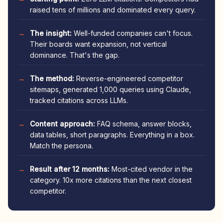
raised tens of millions and dominated every query.
The insight:
Well-funded companies can't focus.
Their boards want expansion, not vertical
dominance. That's the gap.
The method:
Reverse-engineered competitor
sitemaps, generated 1,000 queries using Claude,
tracked citations across LLMs.
Content approach:
FAQ schema, answer blocks,
data tables, short paragraphs. Everything in a box.
Match the persona.
Result after 12 months:
Most-cited vendor in the
category. 10x more citations than the next closest
competitor.