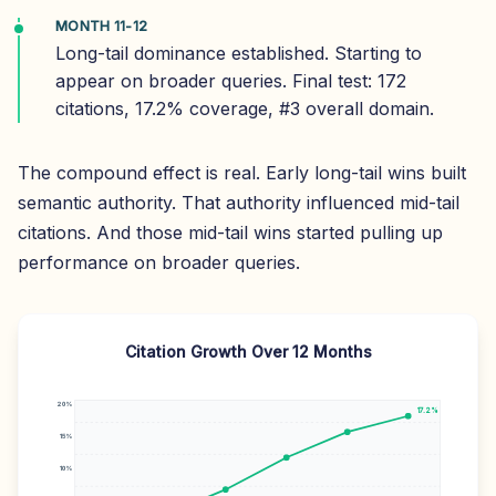
MONTH 11-12
Long-tail dominance established. Starting to
appear on broader queries. Final test: 172
citations, 17.2% coverage, #3 overall domain.
The compound effect is real. Early long-tail wins built
semantic authority. That authority influenced mid-tail
citations. And those mid-tail wins started pulling up
performance on broader queries.
Citation Growth Over 12 Months
20%
17.2%
15%
10%