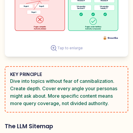
Persona A"
Persona B"
Page A
Page B
"[Product] for
"[Product] for
Use Case X"
Industry Y"
Page C
Pages compete
Pages cover territory
Authority divided
Authority compounds
Tap to enlarge
KEY PRINCIPLE
Dive into topics without fear of cannibalization.
Create depth. Cover every angle your personas
might ask about. More specific content means
more query coverage, not divided authority.
The LLM Sitemap