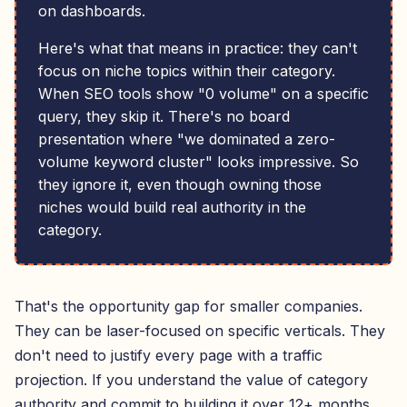
on dashboards.
Here's what that means in practice: they can't
focus on niche topics within their category.
When SEO tools show "0 volume" on a specific
query, they skip it. There's no board
presentation where "we dominated a zero-
volume keyword cluster" looks impressive. So
they ignore it, even though owning those
niches would build real authority in the
category.
That's the opportunity gap for smaller companies.
They can be laser-focused on specific verticals. They
don't need to justify every page with a traffic
projection. If you understand the value of category
authority and commit to building it over 12+ months,