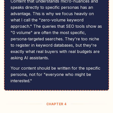
Content that understands micro-nuances and
speaks directly to specific personas has an
advantage. This is why we focus heavily on
what I call the "zero-volume keyword
approach." The queries that SEO tools show as
"0 volume" are often the most specific,
persona-targeted searches. They're too niche
to register in keyword databases, but they're
exactly what real buyers with real budgets are
asking AI assistants.
Your content should be written for the specific
persona, not for "everyone who might be
interested."
CHAPTER 4