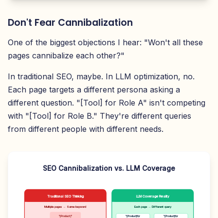
Don't Fear Cannibalization
One of the biggest objections I hear: "Won't all these
pages cannibalize each other?"
In traditional SEO, maybe. In LLM optimization, no.
Each page targets a different persona asking a
different question. "[Tool] for Role A" isn't competing
with "[Tool] for Role B." They're different queries
from different people with different needs.
SEO Cannibalization vs. LLM Coverage
Traditional SEO Thinking
LLM Coverage Reality
Multiple pages → Same keyword
Each page → Different query
"[Product]"
"[Product] for
"[Product] for