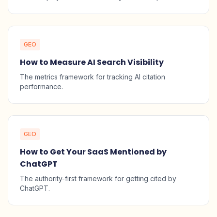
GEO
How to Measure AI Search Visibility
The metrics framework for tracking AI citation
performance.
GEO
How to Get Your SaaS Mentioned by
ChatGPT
The authority-first framework for getting cited by
ChatGPT.