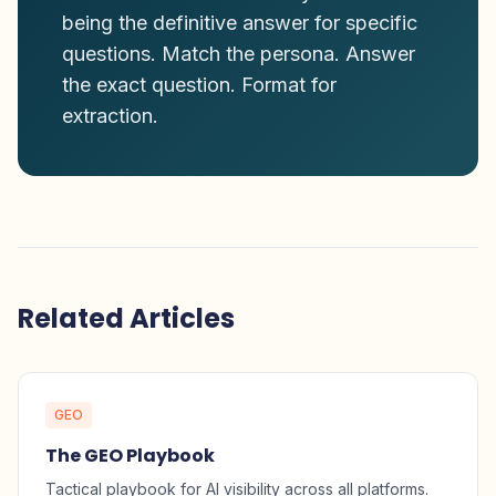
being the definitive answer for specific
questions. Match the persona. Answer
the exact question. Format for
extraction.
Related Articles
GEO
The GEO Playbook
Tactical playbook for AI visibility across all platforms.