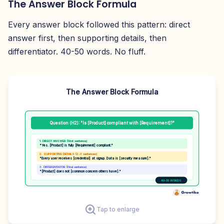
The Answer Block Formula
Every answer block followed this pattern: direct
answer first, then supporting details, then
differentiator. 40-50 words. No fluff.
The Answer Block Formula
Question (H2): "Is [Product] compliant with [Requirement]?"
1. DIRECT ANSWER (First sentence)
"Yes. [Product] is fully [Requirement] compliant."
2. SUPPORTING DETAILS (2-3 sentences)
"Every user receives [credential] at signup. Data is [security measure]."
3. DIFFERENTIATOR (Final sentence)
"[Product] does not [common concern others have]."
40-50 WORDS
Tap to enlarge