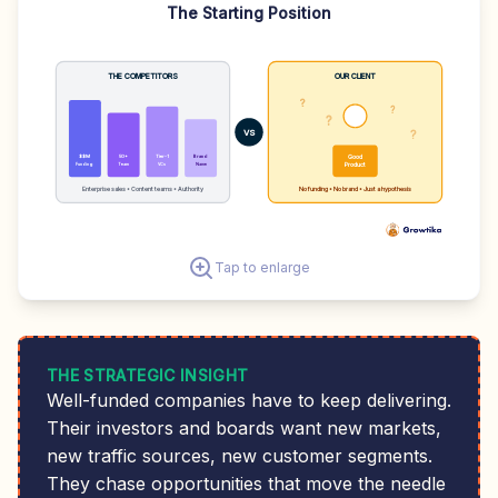
The Starting Position
THE COMPETITORS
OUR CLIENT
?
?
💡
?
?
VS
$$M
50+
Tier-1
Brand
Good
Funding
Team
VCs
Name
Product
Enterprise sales • Content teams • Authority
No funding • No brand • Just a hypothesis
Tap to enlarge
THE STRATEGIC INSIGHT
Well-funded companies have to keep delivering.
Their investors and boards want new markets,
new traffic sources, new customer segments.
They chase opportunities that move the needle