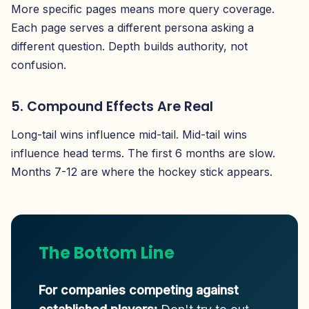
More specific pages means more query coverage.
Each page serves a different persona asking a
different question. Depth builds authority, not
confusion.
5. Compound Effects Are Real
Long-tail wins influence mid-tail. Mid-tail wins
influence head terms. The first 6 months are slow.
Months 7-12 are where the hockey stick appears.
The Bottom Line
For companies competing against