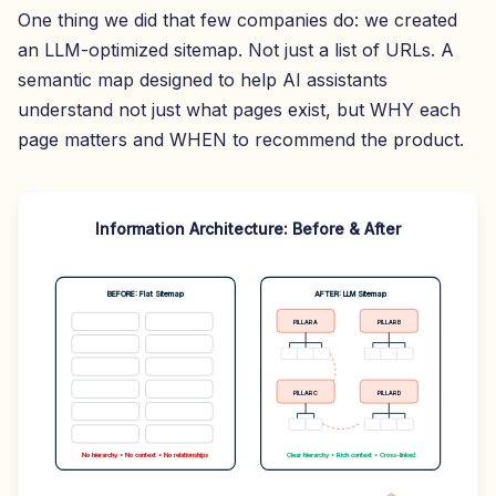
One thing we did that few companies do: we created
an LLM-optimized sitemap. Not just a list of URLs. A
semantic map designed to help AI assistants
understand not just what pages exist, but WHY each
page matters and WHEN to recommend the product.
Information Architecture: Before & After
BEFORE: Flat Sitemap
AFTER: LLM Sitemap
PILLAR A
PILLAR B
PILLAR C
PILLAR D
No hierarchy • No context • No relationships
Clear hierarchy • Rich context • Cross-linked