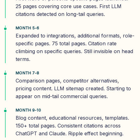
25 pages covering core use cases. First LLM
citations detected on long-tail queries.
MONTH 5-6
Expanded to integrations, additional formats, role-
specific pages. 75 total pages. Citation rate
climbing on specific queries. Still invisible on head
terms.
MONTH 7-8
Comparison pages, competitor alternatives,
pricing content. LLM sitemap created. Starting to
appear on mid-tail commercial queries.
MONTH 9-10
Blog content, educational resources, templates.
150+ total pages. Consistent citations across
ChatGPT and Claude. Ripple effect beginning.