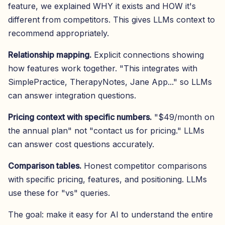
feature, we explained WHY it exists and HOW it's
different from competitors. This gives LLMs context to
recommend appropriately.
Relationship mapping.
Explicit connections showing
how features work together. "This integrates with
SimplePractice, TherapyNotes, Jane App..." so LLMs
can answer integration questions.
Pricing context with specific numbers.
"$49/month on
the annual plan" not "contact us for pricing." LLMs
can answer cost questions accurately.
Comparison tables.
Honest competitor comparisons
with specific pricing, features, and positioning. LLMs
use these for "vs" queries.
The goal: make it easy for AI to understand the entire