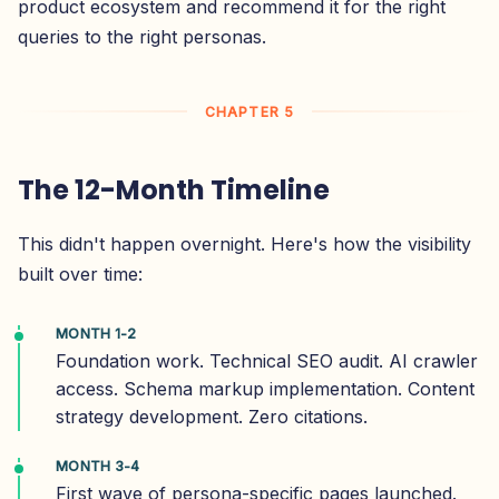
product ecosystem and recommend it for the right
queries to the right personas.
CHAPTER 5
The 12-Month Timeline
This didn't happen overnight. Here's how the visibility
built over time:
MONTH 1-2
Foundation work. Technical SEO audit. AI crawler
access. Schema markup implementation. Content
strategy development. Zero citations.
MONTH 3-4
First wave of persona-specific pages launched.