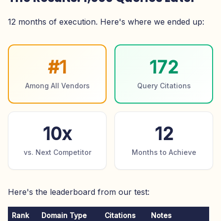
12 months of execution. Here's where we ended up:
#1
172
Among All Vendors
Query Citations
10x
12
vs. Next Competitor
Months to Achieve
Here's the leaderboard from our test:
Rank
Domain Type
Citations
Notes