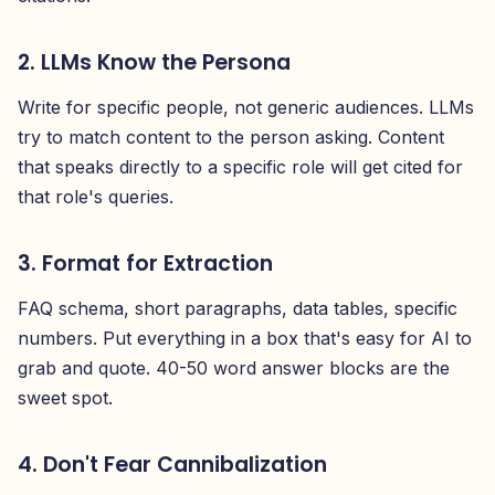
2. LLMs Know the Persona
Write for specific people, not generic audiences. LLMs
try to match content to the person asking. Content
that speaks directly to a specific role will get cited for
that role's queries.
3. Format for Extraction
FAQ schema, short paragraphs, data tables, specific
numbers. Put everything in a box that's easy for AI to
grab and quote. 40-50 word answer blocks are the
sweet spot.
4. Don't Fear Cannibalization