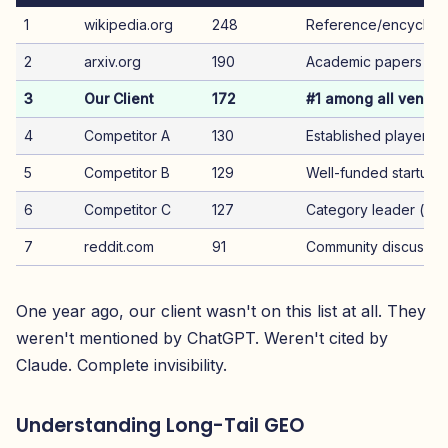
1
wikipedia.org
248
Reference/encyclop
2
arxiv.org
190
Academic papers
3
Our Client
172
#1 among all vendor
4
Competitor A
130
Established player
5
Competitor B
129
Well-funded startup
6
Competitor C
127
Category leader (wa
7
reddit.com
91
Community discussio
One year ago, our client wasn't on this list at all. They
weren't mentioned by ChatGPT. Weren't cited by
Claude. Complete invisibility.
Understanding Long-Tail GEO