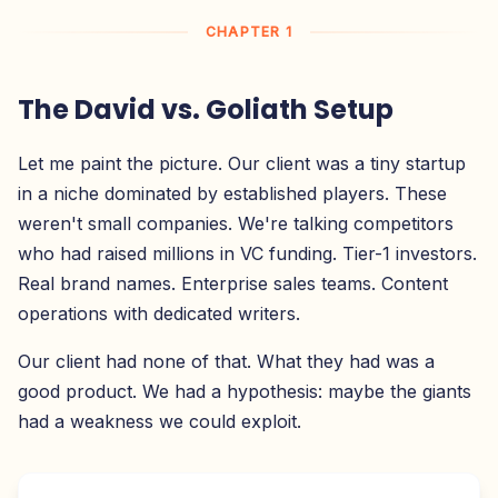
CHAPTER 1
The David vs. Goliath Setup
Let me paint the picture. Our client was a tiny startup
in a niche dominated by established players. These
weren't small companies. We're talking competitors
who had raised millions in VC funding. Tier-1 investors.
Real brand names. Enterprise sales teams. Content
operations with dedicated writers.
Our client had none of that. What they had was a
good product. We had a hypothesis: maybe the giants
had a weakness we could exploit.