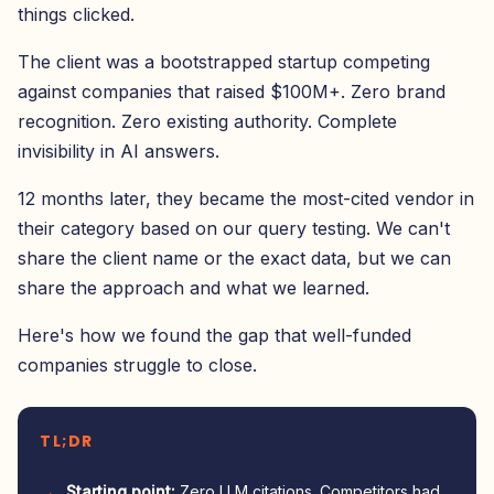
things clicked.
The client was a bootstrapped startup competing
against companies that raised $100M+. Zero brand
recognition. Zero existing authority. Complete
invisibility in AI answers.
12 months later, they became the most-cited vendor in
their category based on our query testing. We can't
share the client name or the exact data, but we can
share the approach and what we learned.
Here's how we found the gap that well-funded
companies struggle to close.
TL;DR
Starting point:
Zero LLM citations. Competitors had