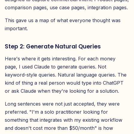
comparison pages, use case pages, integration pages.
This gave us a map of what everyone thought was
important.
Step 2: Generate Natural Queries
Here's where it gets interesting. For each money
page, I used Claude to generate queries. Not
keyword-style queries. Natural language queries. The
kind of thing a real person would type into ChatGPT
or ask Claude when they're looking for a solution.
Long sentences were not just accepted, they were
preferred. "I'm a solo practitioner looking for
something that integrates with my existing workflow
and doesn't cost more than $50/month" is how