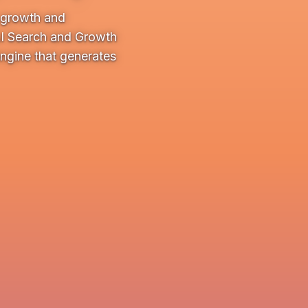
e growth and
AI Search and Growth
ngine that generates