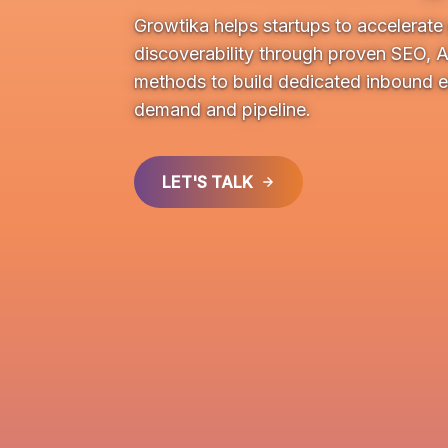
Growtika helps startups to accelerat
discoverability through proven SEO, 
methods to build dedicated inbound e
demand and pipeline.
LET'S TALK