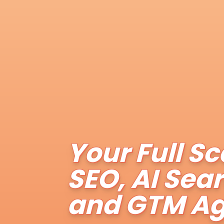
Your Full Sc
SEO, AI Sea
and GTM A