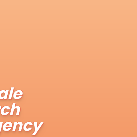
ale
rch
gency