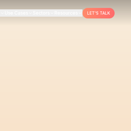
Use Cases
Sectors
Resources
LET'S TALK