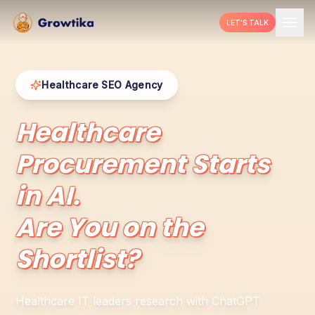
LET'S TALK
Healthcare SEO Agency
Healthcare
Procurement Starts
in AI.
Are You on the
Shortlist?
Healthcare IT leaders research with ChatGPT