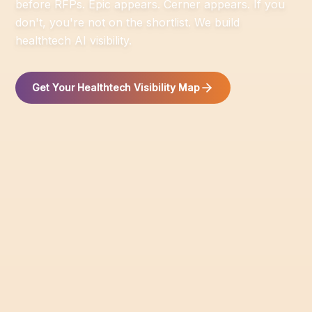
before RFPs. Epic appears. Cerner appears. If you
don't, you're not on the shortlist. We build
healthtech AI visibility.
Get Your Healthtech Visibility Map