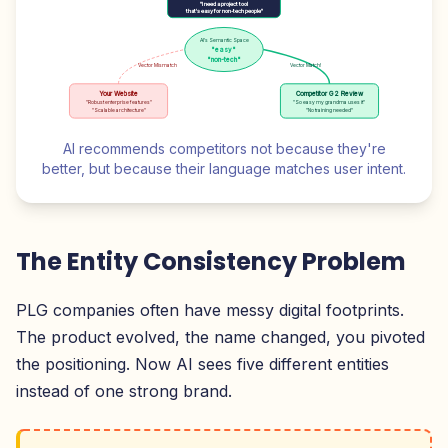
"I need a project tool
that's easy for non-tech people"
AI's Semantic Space
"easy"
"non-tech"
Vector Mismatch
Vector Match!
Your Website
Competitor G2 Review
"Robust enterprise features"
"So easy my grandma uses it"
"Scalable architecture"
"No training needed"
AI recommends competitors not because they're
better, but because their language matches user intent.
The Entity Consistency Problem
PLG companies often have messy digital footprints.
The product evolved, the name changed, you pivoted
the positioning. Now AI sees five different entities
instead of one strong brand.