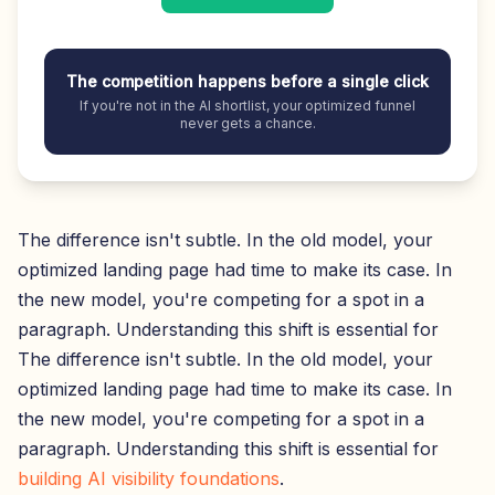
The competition happens before a single click
If you're not in the AI shortlist, your optimized funnel
never gets a chance.
The difference isn't subtle. In the old model, your
optimized landing page had time to make its case. In
the new model, you're competing for a spot in a
paragraph. Understanding this shift is essential for
The difference isn't subtle. In the old model, your
optimized landing page had time to make its case. In
the new model, you're competing for a spot in a
paragraph. Understanding this shift is essential for
building AI visibility foundations
.