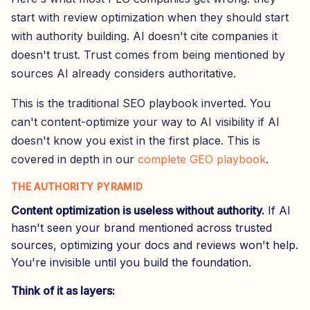
start with review optimization when they should start
with authority building. AI doesn't cite companies it
doesn't trust. Trust comes from being mentioned by
sources AI already considers authoritative.
This is the traditional SEO playbook inverted. You
can't content-optimize your way to AI visibility if AI
doesn't know you exist in the first place. This is
covered in depth in our
complete GEO playbook
.
THE AUTHORITY PYRAMID
Content optimization is useless without authority.
If AI
hasn't seen your brand mentioned across trusted
sources, optimizing your docs and reviews won't help.
You're invisible until you build the foundation.
Think of it as layers: