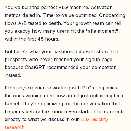
You've built the perfect PLG machine. Activation
metrics dialed in. Time-to-value optimized. Onboarding
flows A/B tested to death. Your growth team can tell
you exactly how many users hit the "aha moment"
within the first 48 hours.
But here's what your dashboard doesn't show: the
prospects who never reached your signup page
because ChatGPT recommended your competitor
instead.
From my experience working with PLG companies:
the ones winning right now aren't just optimizing their
funnel. They're optimizing for the conversation that
happens before the funnel even starts. This connects
directly to what we discuss in our
LLM visibility
research
.