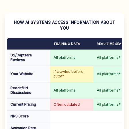
HOW AI SYSTEMS ACCESS INFORMATION ABOUT
YOU
TRAINING DATA
REAL-TIME SEARCH
G2/Capterra
All platforms
All platforms*
Reviews
If crawled before
Your Website
All platforms*
cutoff
Reddit/HN
All platforms
All platforms*
Discussions
Current Pricing
Often outdated
All platforms*
NPS Score
Activation Rate