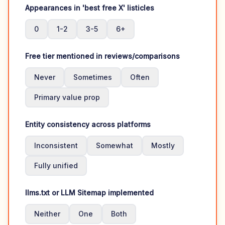
Appearances in 'best free X' listicles
0
1-2
3-5
6+
Free tier mentioned in reviews/comparisons
Never
Sometimes
Often
Primary value prop
Entity consistency across platforms
Inconsistent
Somewhat
Mostly
Fully unified
llms.txt or LLM Sitemap implemented
Neither
One
Both