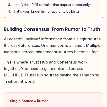
Identify the 10-15 domains that appear repeatedly
That's your target list for authority building
Building Consensus: From Rumor to Truth
AI doesn't "believe" information from a single source.
It cross-references. One mention is a rumor. Multiple
mentions across independent sources becomes fact.
This is where Trust Hub and Consensus work
together. You need to get mentioned across
MULTIPLE Trust Hub sources saying the same thing
in different words.
Single Source = Rumor