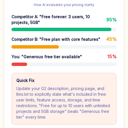
How AI evaluates your pricing clarity
Competitor A: "Free forever: 3 users, 10
95%
projects, 5GB"
45%
Competitor B: "Free plan with core features"
15%
You: "Generous free tier available"
Quick Fix
Update your G2 description, pricing page, and
llms.txt to explicitly state what's included in free:
user limits, feature access, storage, and time
restrictions. "Free for up to 10 users with unlimited
projects and 5GB storage" beats "Generous free
tier" every time.