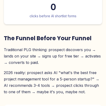
0
clicks before AI shortlist forms
The Funnel Before Your Funnel
Traditional PLG thinking: prospect discovers you →
lands on your site → signs up for free tier → activates
→ converts to paid.
2026 reality: prospect asks AI "what's the best free
project management tool for a 5-person startup?" →
AI recommends 3-4 tools → prospect clicks through
to one of them → maybe it's you, maybe not.