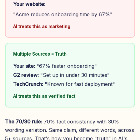
Your website:
"Acme reduces onboarding time by 67%"
AI treats this as marketing
Multiple Sources = Truth
Your site:
"67% faster onboarding"
G2 review:
"Set up in under 30 minutes"
TechCrunch:
"Known for fast deployment"
AI treats this as verified fact
The 70/30 rule:
70% fact consistency with 30%
wording variation. Same claim, different words, across
5+ sources. That's how you become "truth" in AI's