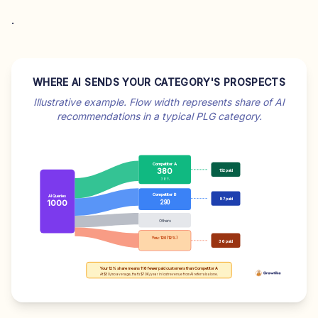
.
WHERE AI SENDS YOUR CATEGORY'S PROSPECTS
Illustrative example. Flow width represents share of AI
recommendations in a typical PLG category.
Competitor A
380
152 paid
38%
Competitor B
AI Queries
87 paid
1000
290
Others
You: 120 (12%)
36 paid
Your 12% share means 116 fewer paid customers than Competitor A
At $50/mo average, that's $70K/year in lost revenue from AI referrals alone.