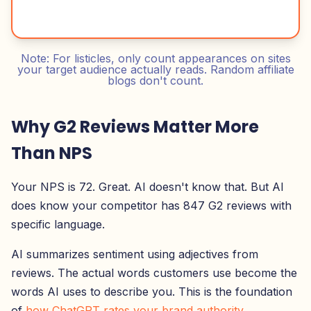
Note: For listicles, only count appearances on sites
your target audience actually reads. Random affiliate
blogs don't count.
Why G2 Reviews Matter More
Than NPS
Your NPS is 72. Great. AI doesn't know that. But AI
does know your competitor has 847 G2 reviews with
specific language.
AI summarizes sentiment using adjectives from
reviews. The actual words customers use become the
words AI uses to describe you. This is the foundation
of
how ChatGPT rates your brand authority
.