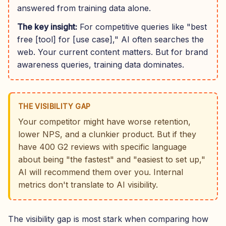
answered from training data alone.
The key insight:
For competitive queries like "best
free [tool] for [use case]," AI often searches the
web. Your current content matters. But for brand
awareness queries, training data dominates.
THE VISIBILITY GAP
Your competitor might have worse retention,
lower NPS, and a clunkier product. But if they
have 400 G2 reviews with specific language
about being "the fastest" and "easiest to set up,"
AI will recommend them over you. Internal
metrics don't translate to AI visibility.
The visibility gap is most stark when comparing how