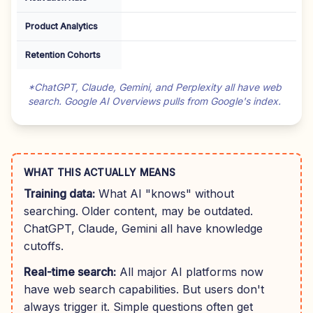
Product Analytics
Retention Cohorts
*ChatGPT, Claude, Gemini, and Perplexity all have web
search. Google AI Overviews pulls from Google's index.
WHAT THIS ACTUALLY MEANS
Training data:
What AI "knows" without
searching. Older content, may be outdated.
ChatGPT, Claude, Gemini all have knowledge
cutoffs.
Real-time search:
All major AI platforms now
have web search capabilities. But users don't
always trigger it. Simple questions often get