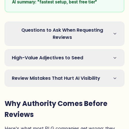
AI summary: "fastest setup, best free tier"
Questions to Ask When Requesting
Reviews
High-Value Adjectives to Seed
Review Mistakes That Hurt AI Visibility
Why Authority Comes Before
Reviews
Here's what most PLG companies get wrong: they