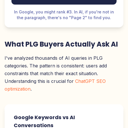
In Google, you might rank #3. In AI, if you're not in
the paragraph, there's no "Page 2" to find you.
What PLG Buyers Actually Ask AI
I've analyzed thousands of AI queries in PLG
categories. The pattern is consistent: users add
constraints that match their exact situation.
Understanding this is crucial for
ChatGPT SEO
optimization
.
Google Keywords vs AI
Conversations