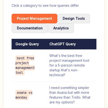
Click a category to see how queries differ
Project Management
Design Tools
Documentation
Analytics
Google Query
ChatGPT Query
What's the best free
best free
project management tool
project
for a 5-person remote
management
startup that's non-
tool
technical?
I need something simpler
asana vs
than Asana but with more
monday
features than Trello. What
are my options?