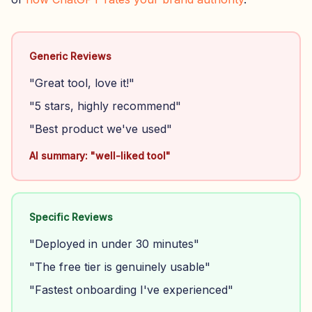
Generic Reviews
"Great tool, love it!"
"5 stars, highly recommend"
"Best product we've used"
AI summary: "well-liked tool"
Specific Reviews
"Deployed in under 30 minutes"
"The free tier is genuinely usable"
"Fastest onboarding I've experienced"