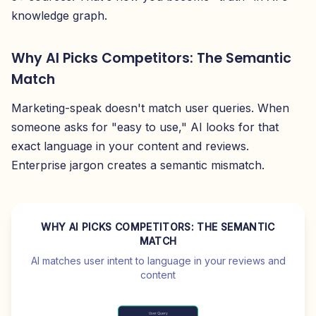
knowledge graph.
Why AI Picks Competitors: The Semantic
Match
Marketing-speak doesn't match user queries. When
someone asks for "easy to use," AI looks for that
exact language in your content and reviews.
Enterprise jargon creates a semantic mismatch.
WHY AI PICKS COMPETITORS: THE SEMANTIC
MATCH
AI matches user intent to language in your reviews and
content
User Query