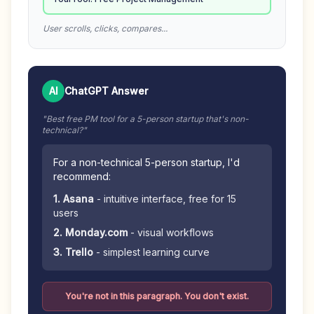
User scrolls, clicks, compares...
AI
ChatGPT Answer
"Best free PM tool for a 5-person startup that's non-
technical?"
For a non-technical 5-person startup, I'd
recommend:
1. Asana
- intuitive interface, free for 15
users
2. Monday.com
- visual workflows
3. Trello
- simplest learning curve
You're not in this paragraph. You don't exist.