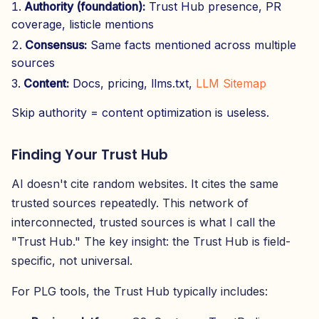
Authority (foundation):
Trust Hub presence, PR
coverage, listicle mentions
Consensus:
Same facts mentioned across multiple
sources
Content:
Docs, pricing, llms.txt,
LLM Sitemap
Skip authority = content optimization is useless.
Finding Your Trust Hub
AI doesn't cite random websites. It cites the same
trusted sources repeatedly. This network of
interconnected, trusted sources is what I call the
"Trust Hub." The key insight: the Trust Hub is field-
specific, not universal.
For PLG tools, the Trust Hub typically includes: