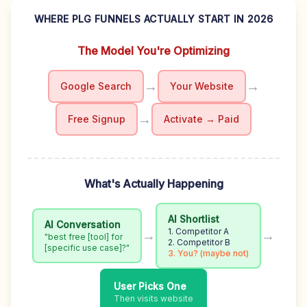
WHERE PLG FUNNELS ACTUALLY START IN 2026
The Model You're Optimizing
→
→
Google Search
Your Website
→
Free Signup
Activate → Paid
What's Actually Happening
AI Shortlist
AI Conversation
1. Competitor A
→
→
"best free [tool] for
2. Competitor B
[specific use case]?"
3. You? (maybe not)
User Picks One
Then visits website