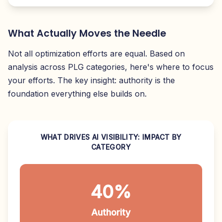
What Actually Moves the Needle
Not all optimization efforts are equal. Based on
analysis across PLG categories, here's where to focus
your efforts. The key insight: authority is the
foundation everything else builds on.
WHAT DRIVES AI VISIBILITY: IMPACT BY
CATEGORY
40%
Authority