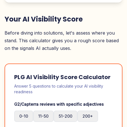
Your AI Visibility Score
Before diving into solutions, let's assess where you
stand. This calculator gives you a rough score based
on the signals AI actually uses.
PLG AI Visibility Score Calculator
Answer 5 questions to calculate your AI visibility
readiness
G2/Capterra reviews with specific adjectives
0-10
11-50
51-200
200+