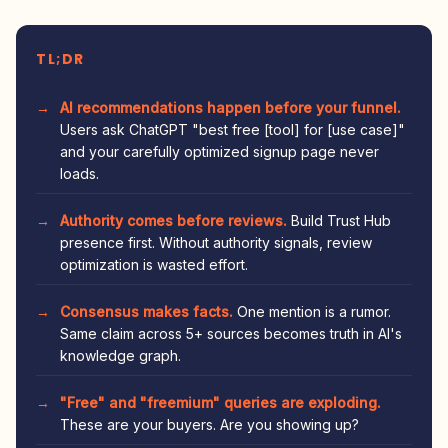
TL;DR
AI recommendations happen before your funnel.
Users ask ChatGPT "best free [tool] for [use case]"
and your carefully optimized signup page never
loads.
Authority comes before reviews.
Build Trust Hub
presence first. Without authority signals, review
optimization is wasted effort.
Consensus makes facts.
One mention is a rumor.
Same claim across 5+ sources becomes truth in AI's
knowledge graph.
"Free" and "freemium" queries are exploding.
These are your buyers. Are you showing up?