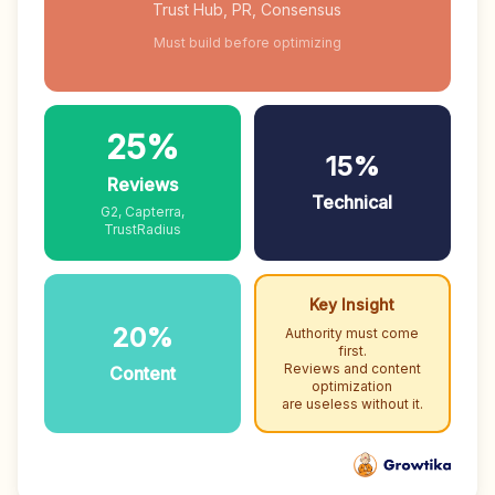
Trust Hub, PR, Consensus
Must build before optimizing
25%
15%
Reviews
Technical
G2, Capterra,
TrustRadius
Key Insight
20%
Authority must come
first.
Reviews and content
Content
optimization
are useless without it.