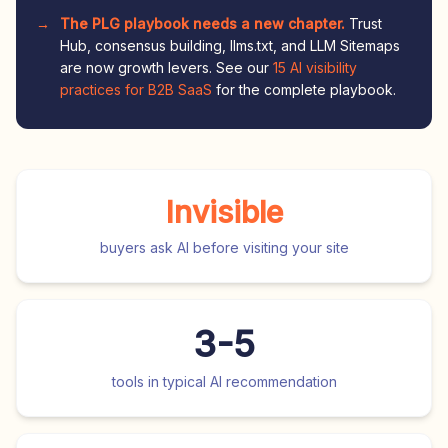
The PLG playbook needs a new chapter.
Trust
Hub, consensus building, llms.txt, and LLM Sitemaps
are now growth levers. See our
15 AI visibility
practices for B2B SaaS
for the complete playbook.
Invisible
buyers ask AI before visiting your site
3-5
tools in typical AI recommendation