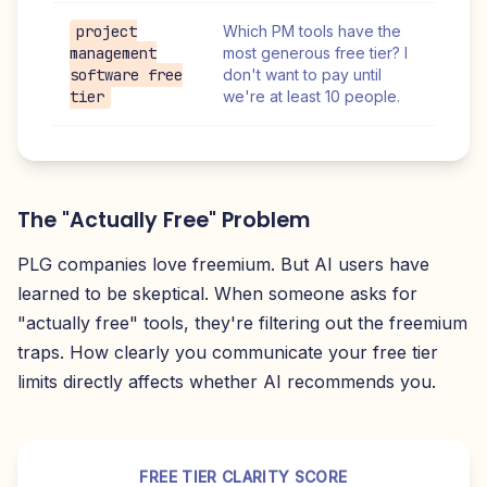
project
Which PM tools have the
management
most generous free tier? I
software free
don't want to pay until
tier
we're at least 10 people.
The "Actually Free" Problem
PLG companies love freemium. But AI users have
learned to be skeptical. When someone asks for
"actually free" tools, they're filtering out the freemium
traps. How clearly you communicate your free tier
limits directly affects whether AI recommends you.
FREE TIER CLARITY SCORE