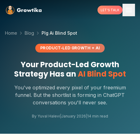
LET'S TALK
Home
Blog
Plg Ai Blind Spot
PRODUCT-LED GROWTH + AI
Your Product-Led Growth
Strategy Has an
AI Blind Spot
You've optimized every pixel of your freemium
funnel. But the shortlist is forming in ChatGPT
conversations you'll never see.
By Yuval Halevi
|
January 2026
|
14 min read