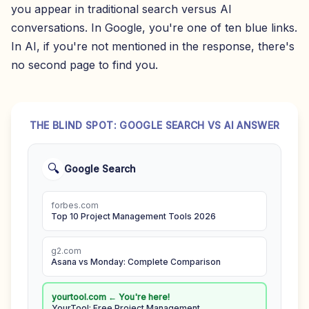
you appear in traditional search versus AI
conversations. In Google, you're one of ten blue links.
In AI, if you're not mentioned in the response, there's
no second page to find you.
THE BLIND SPOT: GOOGLE SEARCH VS AI ANSWER
🔍
Google Search
forbes.com
Top 10 Project Management Tools 2026
g2.com
Asana vs Monday: Complete Comparison
yourtool.com ← You're here!
YourTool: Free Project Management