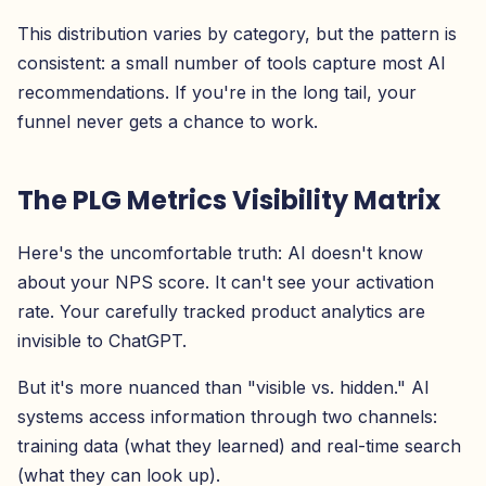
This distribution varies by category, but the pattern is
consistent: a small number of tools capture most AI
recommendations. If you're in the long tail, your
funnel never gets a chance to work.
The PLG Metrics Visibility Matrix
Here's the uncomfortable truth: AI doesn't know
about your NPS score. It can't see your activation
rate. Your carefully tracked product analytics are
invisible to ChatGPT.
But it's more nuanced than "visible vs. hidden." AI
systems access information through two channels:
training data (what they learned) and real-time search
(what they can look up).