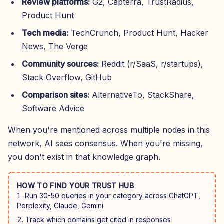
Review platforms:
G2, Capterra, TrustRadius,
Product Hunt
Tech media:
TechCrunch, Product Hunt, Hacker
News, The Verge
Community sources:
Reddit (r/SaaS, r/startups),
Stack Overflow, GitHub
Comparison sites:
AlternativeTo, StackShare,
Software Advice
When you're mentioned across multiple nodes in this
network, AI sees consensus. When you're missing,
you don't exist in that knowledge graph.
HOW TO FIND YOUR TRUST HUB
Run 30-50 queries in your category across ChatGPT,
Perplexity, Claude, Gemini
Track which domains get cited in responses